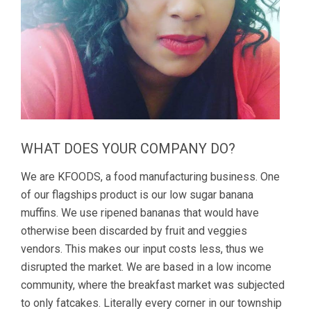
WHAT DOES YOUR COMPANY DO?
We are KFOODS, a food manufacturing business. One
of our flagships product is our low sugar banana
muffins. We use ripened bananas that would have
otherwise been discarded by fruit and veggies
vendors. This makes our input costs less, thus we
disrupted the market. We are based in a low income
community, where the breakfast market was subjected
to only fatcakes. Literally every corner in our township