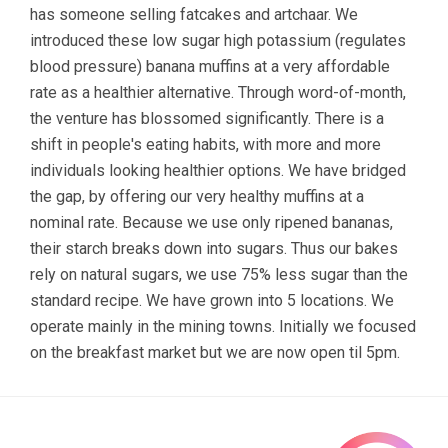
has someone selling fatcakes and artchaar. We
introduced these low sugar high potassium (regulates
blood pressure) banana muffins at a very affordable
rate as a healthier alternative. Through word-of-month,
the venture has blossomed significantly. There is a
shift in people's eating habits, with more and more
individuals looking healthier options. We have bridged
the gap, by offering our very healthy muffins at a
nominal rate. Because we use only ripened bananas,
their starch breaks down into sugars. Thus our bakes
rely on natural sugars, we use 75% less sugar than the
standard recipe. We have grown into 5 locations. We
operate mainly in the mining towns. Initially we focused
on the breakfast market but we are now open til 5pm.