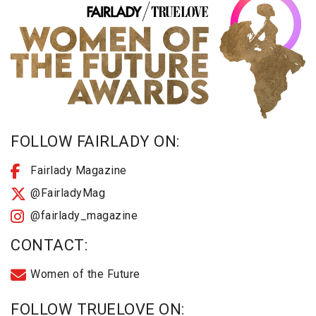
FOLLOW FAIRLADY ON:
Fairlady Magazine
@FairladyMag
@fairlady_magazine
CONTACT:
Women of the Future
FOLLOW TRUELOVE ON: