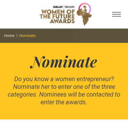
Toggl
Home
Nominate
Nominate
Do you know a women entrepreneur?
Nominate her to enter one of the three
categories. Nominees will be contacted to
enter the awards.