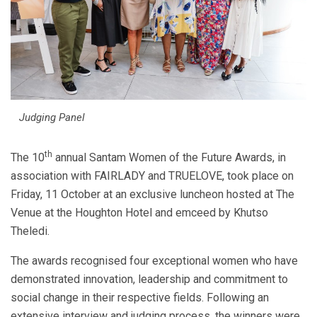
Judging Panel
th
The 10
annual Santam Women of the Future Awards, in
association with FAIRLADY and TRUELOVE, took place on
Friday, 11 October at an exclusive luncheon hosted at The
Venue at the Houghton Hotel and emceed by Khutso
Theledi.
The awards recognised four exceptional women who have
demonstrated innovation, leadership and commitment to
social change in their respective fields. Following an
extensive interview and judging process, the winners were