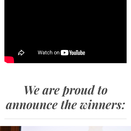
We are proud to
announce the winners: