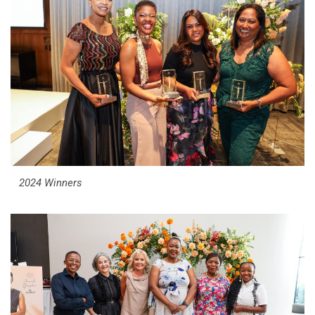
2024 Winners