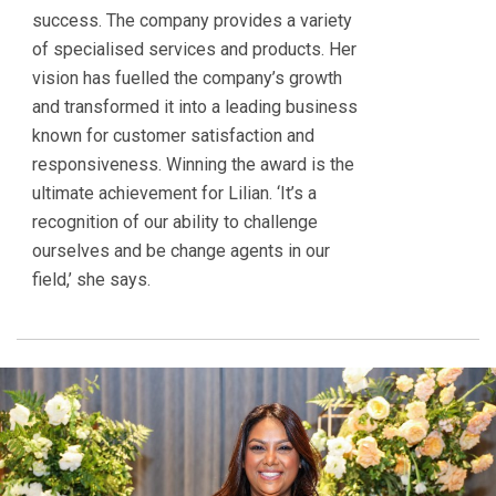
success. The company provides a variety
of specialised services and products. Her
vision has fuelled the company’s growth
and transformed it into a leading business
known for customer satisfaction and
responsiveness. Winning the award is the
ultimate achievement for Lilian. ‘It’s a
recognition of our ability to challenge
ourselves and be change agents in our
field,’ she says.