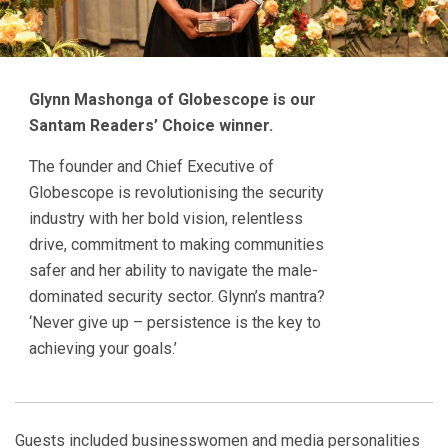
Glynn Mashonga of Globescope is our
Santam Readers’ Choice winner.
The founder and Chief Executive of
Globescope is revolutionising the security
industry with her bold vision, relentless
drive, commitment to making communities
safer and her ability to navigate the male-
dominated security sector. Glynn’s mantra?
‘Never give up – persistence is the key to
achieving your goals.’
Guests included businesswomen and media personalities