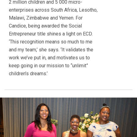
2 million children and 5 000 micro-
enterprises across South Africa, Lesotho,
Malawi, Zimbabwe and Yemen. For
Candice, being awarded the Social
Entrepreneur title shines a light on ECD.
‘This recognition means so much to me
and my team,’ she says. ‘It validates the
work we’ve put in, and motivates us to
keep going in our mission to “unlimit”
children’s dreams.’