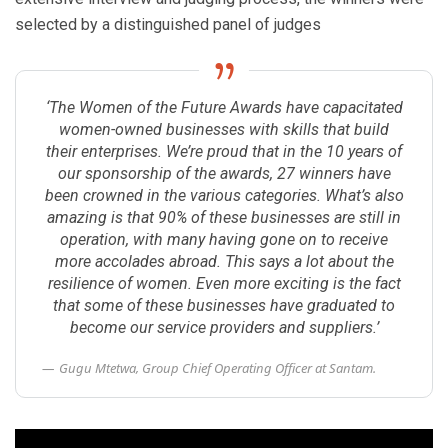
selected by a distinguished panel of judges
‘The Women of the Future Awards have capacitated
women-owned businesses with skills that build
their enterprises. We’re proud that in the 10 years of
our sponsorship of the awards, 27 winners have
been crowned in the various categories. What’s also
amazing is that 90% of these businesses are still in
operation, with many having gone on to receive
more accolades abroad. This says a lot about the
resilience of women. Even more exciting is the fact
that some of these businesses have graduated to
become our service providers and suppliers.’
Gugu Mtetwa, Group Chief Operating Officer at Santam.