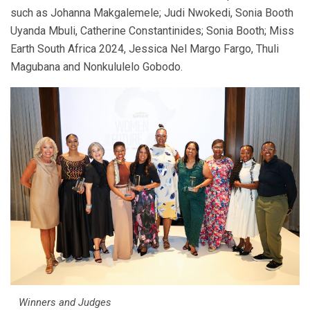
such as Johanna Makgalemele; Judi Nwokedi, Sonia Booth
Uyanda Mbuli, Catherine Constantinides; Sonia Booth; Miss
Earth South Africa 2024, Jessica Nel Margo Fargo, Thuli
Magubana and Nonkululelo Gobodo.
Winners and Judges