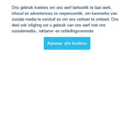
Ons gebruik koekies om ons werf behoorlik te laat werk,
inhoud en advertensies te verpersoonlik, om kenmerke van
sosiale media te verskaf en om ons verkeer te ontleed. Ons
deel ook inligting oor u gebruik van ons werf met ons
sosialemedia-, reklame- en ontledingsvennote.
Aanvaar alle koekies