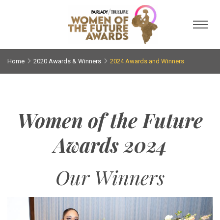
Toggl
Home
2020 Awards & Winners
2024 Awards and Winners
Women of the Future
Awards 2024
Our Winners