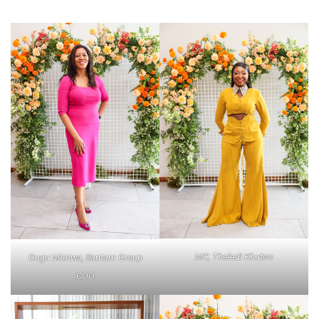
MC, Theledi Khutso
Gugu Mtetwa, Santam Group
COO