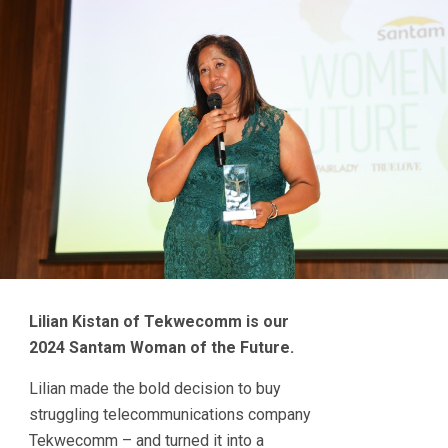
Lilian Kistan of Tekwecomm is our
2024 Santam Woman of the Future.
Lilian made the bold decision to buy
struggling telecommunications company
Tekwecomm – and turned it into a