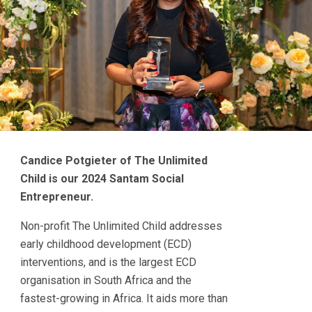
Candice Potgieter of The Unlimited
Child is our 2024 Santam Social
Entrepreneur.
Non-profit The Unlimited Child addresses
early childhood development (ECD)
interventions, and is the largest ECD
organisation in South Africa and the
fastest-growing in Africa. It aids more than