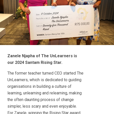
Zanele Njapha of The UnLearners is
our 2024 Santam Rising Star.
The former teacher turned CEO started The
UnLearners, which is dedicated to guiding
organisations in building a culture of
learning, unlearning and relearning, making
the often daunting process of change
simpler, less scary and even enjoyable.
For Zanele, winning the Rising Star award