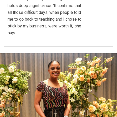
holds deep significance. ‘It confirms that
all those difficult days, when people told
me to go back to teaching and I chose to
stick by my business, were worth it,’ she
says.