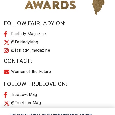
FOLLOW FAIRLADY ON:
Fairlady Magazine
@FairladyMag
@fairlady_magazine
CONTACT:
Women of the Future
FOLLOW TRUELOVE ON:
TrueLoveMag
@TrueLoveMag
@truelovemagazine