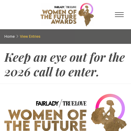
Toggl
Home
View Entries
Keep an eye out for the
2026 call to enter.