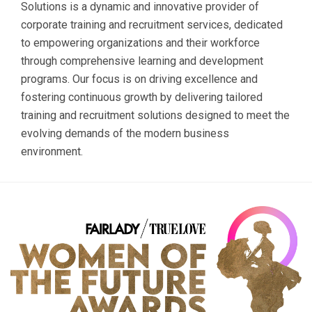
Solutions is a dynamic and innovative provider of
corporate training and recruitment services, dedicated
to empowering organizations and their workforce
through comprehensive learning and development
programs. Our focus is on driving excellence and
fostering continuous growth by delivering tailored
training and recruitment solutions designed to meet the
evolving demands of the modern business
environment.