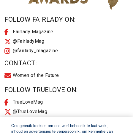
FOLLOW FAIRLADY ON:
Fairlady Magazine
@FairladyMag
@fairlady_magazine
CONTACT:
Women of the Future
FOLLOW TRUELOVE ON:
TrueLoveMag
@TrueLoveMag
@truelovemagazine
Ons gebruik koekies om ons werf behoorlik te laat werk,
inhoud en advertensies te verpersoonlik, om kenmerke van