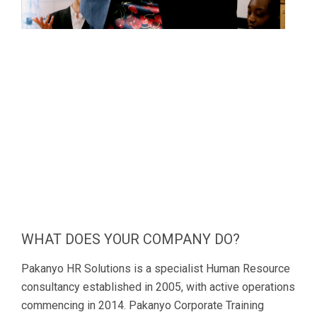
WHAT DOES YOUR COMPANY DO?
Pakanyo HR Solutions is a specialist Human Resource
consultancy established in 2005, with active operations
commencing in 2014. Pakanyo Corporate Training