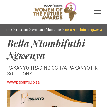
Toggl
Home
Finalists
Woman of the Future
Bella Ntombifuthi Ngwenya
Bella Ntombifuthi
Ngwenya
PAKANYO TRADING CC T/A PAKANYO HR
SOLUTIONS
www.pakanyo.co.za