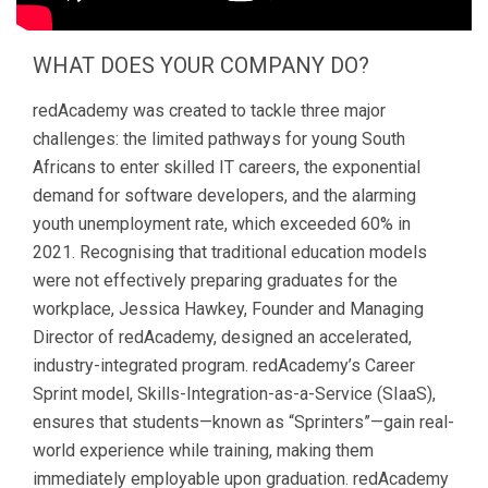
WHAT DOES YOUR COMPANY DO?
redAcademy was created to tackle three major
challenges: the limited pathways for young South
Africans to enter skilled IT careers, the exponential
demand for software developers, and the alarming
youth unemployment rate, which exceeded 60% in
2021. Recognising that traditional education models
were not effectively preparing graduates for the
workplace, Jessica Hawkey, Founder and Managing
Director of redAcademy, designed an accelerated,
industry-integrated program. redAcademy’s Career
Sprint model, Skills-Integration-as-a-Service (SIaaS),
ensures that students—known as “Sprinters”—gain real-
world experience while training, making them
immediately employable upon graduation. redAcademy