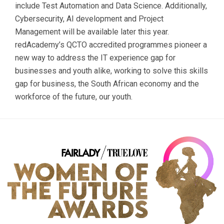
include Test Automation and Data Science. Additionally,
Cybersecurity, AI development and Project
Management will be available later this year.
redAcademy’s QCTO accredited programmes pioneer a
new way to address the IT experience gap for
businesses and youth alike, working to solve this skills
gap for business, the South African economy and the
workforce of the future, our youth.