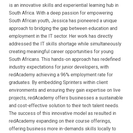
is an innovative skills and experiential learning hub in
South Africa. With a deep passion for empowering
South African youth, Jessica has pioneered a unique
approach to bridging the gap between education and
employment in the IT sector. Her work has directly
addressed the IT skills shortage while simultaneously
creating meaningful career opportunities for young
South Africans. This hands-on approach has redefined
industry expectations for junior developers, with
redAcademy achieving a 96% employment rate for
graduates. By embedding Sprinters within client
environments and ensuring they gain expertise on live
projects, redAcademy offers businesses a sustainable
and cost-effective solution to their tech talent needs.
The success of this innovative model as resulted in
redAcademy expanding on their course offerings,
offering business more in-demands skills locally to