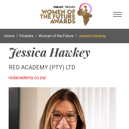
Toggl
Home
Finalists
Woman of the Future
Jessica Hawkey
Jessica Hawkey
RED ACADEMY (PTY) LTD
redacademy.co.za/