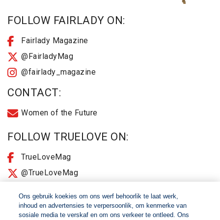
FOLLOW FAIRLADY ON:
Fairlady Magazine
@FairladyMag
@fairlady_magazine
CONTACT:
Women of the Future
FOLLOW TRUELOVE ON:
TrueLoveMag
@TrueLoveMag
@truelovemagazine
Ons gebruik koekies om ons werf behoorlik te laat werk,
inhoud en advertensies te verpersoonlik, om kenmerke van
sosiale media te verskaf en om ons verkeer te ontleed. Ons