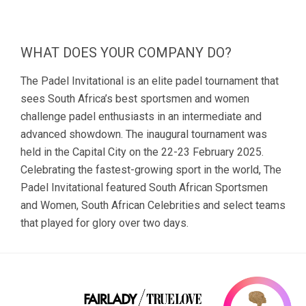
WHAT DOES YOUR COMPANY DO?
The Padel Invitational is an elite padel tournament that
sees South Africa’s best sportsmen and women
challenge padel enthusiasts in an intermediate and
advanced showdown. The inaugural tournament was
held in the Capital City on the 22-23 February 2025.
Celebrating the fastest-growing sport in the world, The
Padel Invitational featured South African Sportsmen
and Women, South African Celebrities and select teams
that played for glory over two days.