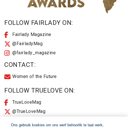
FOLLOW FAIRLADY ON:
Fairlady Magazine
@FairladyMag
@fairlady_magazine
CONTACT:
Women of the Future
FOLLOW TRUELOVE ON:
TrueLoveMag
@TrueLoveMag
@truelovemagazine
Ons gebruik koekies om ons werf behoorlik te laat werk,