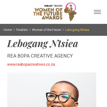
Toggl
Home
Finalists
Woman of the Future
Lebogang Ntsiea
Lebogang Ntsiea
REA BOPA CREATIVE AGENCY
www.reabopacreatives.co.za