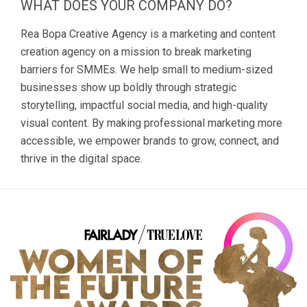
WHAT DOES YOUR COMPANY DO?
Rea Bopa Creative Agency is a marketing and content
creation agency on a mission to break marketing
barriers for SMMEs. We help small to medium-sized
businesses show up boldly through strategic
storytelling, impactful social media, and high-quality
visual content. By making professional marketing more
accessible, we empower brands to grow, connect, and
thrive in the digital space.