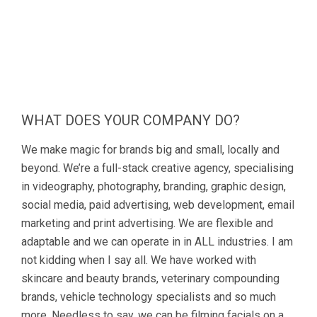
WHAT DOES YOUR COMPANY DO?
We make magic for brands big and small, locally and
beyond. We’re a full-stack creative agency, specialising
in videography, photography, branding, graphic design,
social media, paid advertising, web development, email
marketing and print advertising. We are flexible and
adaptable and we can operate in in ALL industries. I am
not kidding when I say all. We have worked with
skincare and beauty brands, veterinary compounding
brands, vehicle technology specialists and so much
more. Needless to say, we can be filming facials on a