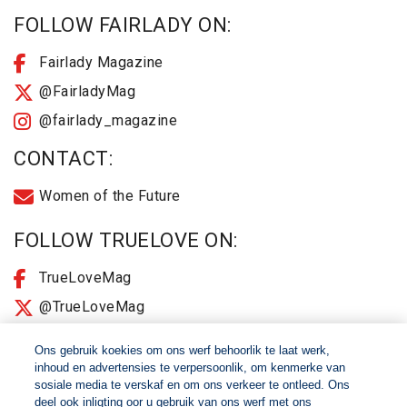
FOLLOW FAIRLADY ON:
Fairlady Magazine
@FairladyMag
@fairlady_magazine
CONTACT:
Women of the Future
FOLLOW TRUELOVE ON:
TrueLoveMag
@TrueLoveMag
@truelovemagazine
Ons gebruik koekies om ons werf behoorlik te laat werk,
inhoud en advertensies te verpersoonlik, om kenmerke van
sosiale media te verskaf en om ons verkeer te ontleed. Ons
© 2026 Women of The Future All Rights Reserved
deel ook inligting oor u gebruik van ons werf met ons