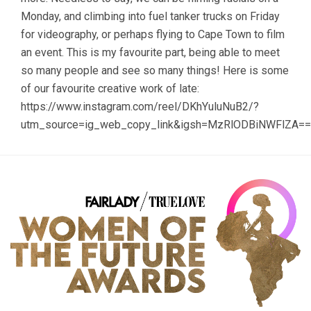
Monday, and climbing into fuel tanker trucks on Friday
for videography, or perhaps flying to Cape Town to film
an event. This is my favourite part, being able to meet
so many people and see so many things! Here is some
of our favourite creative work of late:
https://www.instagram.com/reel/DKhYuluNuB2/?
utm_source=ig_web_copy_link&igsh=MzRlODBiNWFlZA==