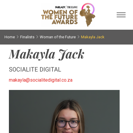
Toggl
Home
Finalists
Woman of the Future
Makayla Jack
Makayla Jack
SOCIALITE DIGITAL
makayla@socialitedigital.co.za