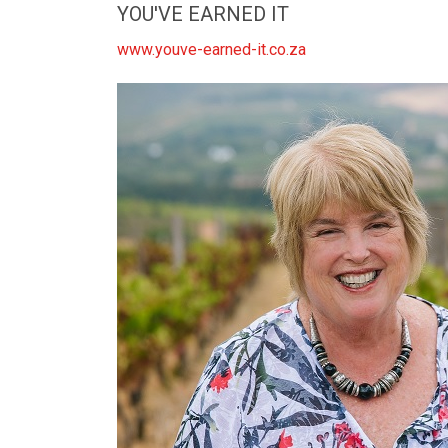
YOU'VE EARNED IT
www.youve-earned-it.co.za