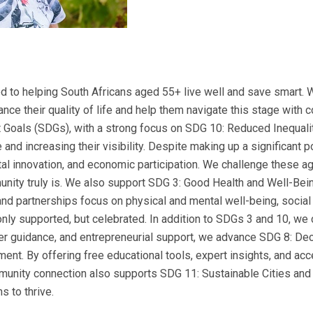
 to helping South Africans aged 55+ live well and save smart. 
nce their quality of life and help them navigate this stage with 
 Goals (SDGs), with a strong focus on SDG 10: Reduced Inequali
 and increasing their visibility. Despite making up a significant 
al innovation, and economic participation. We challenge these a
nity truly is. We also support SDG 3: Good Health and Well-Bein
nt and partnerships focus on physical and mental well-being, soci
nly supported, but celebrated. In addition to SDGs 3 and 10, we c
reer guidance, and entrepreneurial support, we advance SDG 8: 
ent. By offering free educational tools, expert insights, and acc
munity connection also supports SDG 11: Sustainable Cities and
 to thrive.