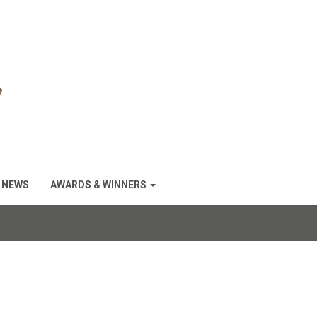
NEWS
AWARDS & WINNERS