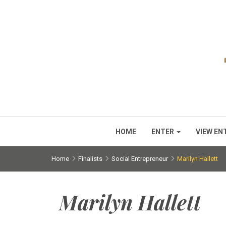
HOME
ENTER
VIEW EN
Home
Finalists
Social Entrepreneur
Marilyn Hallett
Marilyn Hallett