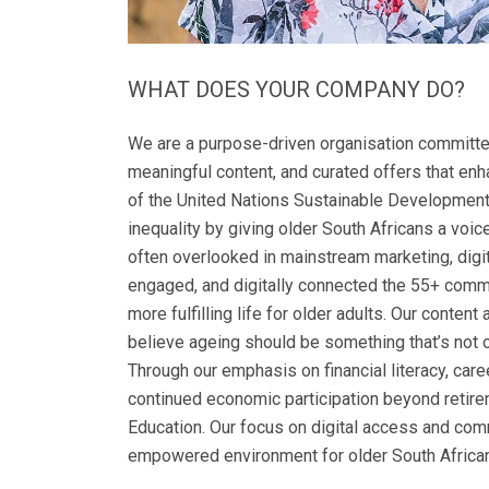
WHAT DOES YOUR COMPANY DO?
We are a purpose-driven organisation committed
meaningful content, and curated offers that enha
of the United Nations Sustainable Development
inequality by giving older South Africans a voice
often overlooked in mainstream marketing, digit
engaged, and digitally connected the 55+ commu
more fulfilling life for older adults. Our conte
believe ageing should be something that’s not o
Through our emphasis on financial literacy, ca
continued economic participation beyond retirem
Education. Our focus on digital access and com
empowered environment for older South Africans