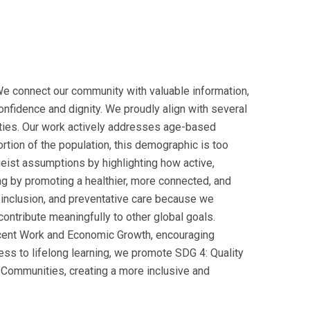
We connect our community with valuable information,
confidence and dignity. We proudly align with several
ties. Our work actively addresses age-based
portion of the population, this demographic is too
geist assumptions by highlighting how active,
g by promoting a healthier, more connected, and
al inclusion, and preventative care because we
ontribute meaningfully to other global goals.
Decent Work and Economic Growth, encouraging
ess to lifelong learning, we promote SDG 4: Quality
 Communities, creating a more inclusive and