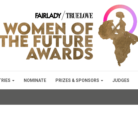
TRIES
NOMINATE
PRIZES & SPONSORS
JUDGES