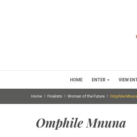
HOME
ENTER
VIEW EN
Home
Finalists
Woman of the Future
Omphile Mnun
Omphile Mnuna