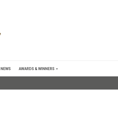
NEWS
AWARDS & WINNERS