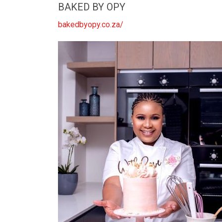
BAKED BY OPY
bakedbyopy.co.za/