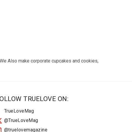
e. We Also make corporate cupcakes and cookies,
OLLOW TRUELOVE ON:
TrueLoveMag
@TrueLoveMag
@truelovemagazine