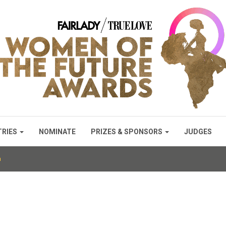
TRIES
NOMINATE
PRIZES & SPONSORS
JUDGES
a