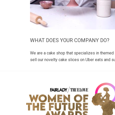
WHAT DOES YOUR COMPANY DO?
We are a cake shop that specializes in themed
sell our novelty cake slices on Uber eats and 