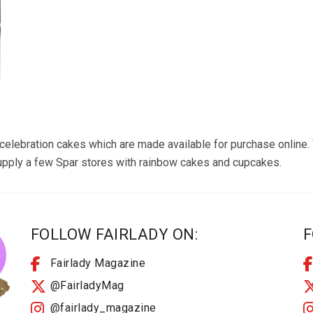
 celebration cakes which are made available for purchase onlin
supply a few Spar stores with rainbow cakes and cupcakes.
FOLLOW FAIRLADY ON:
F
Fairlady Magazine
@FairladyMag
@fairlady_magazine