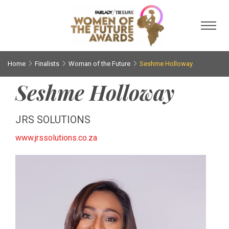
Toggl
Home
Finalists
Woman of the Future
Seshme Holloway
Seshme Holloway
JRS SOLUTIONS
www.jrssolutions.co.za