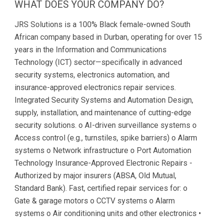
WHAT DOES YOUR COMPANY DO?
JRS Solutions is a 100% Black female-owned South
African company based in Durban, operating for over 15
years in the Information and Communications
Technology (ICT) sector—specifically in advanced
security systems, electronics automation, and
insurance-approved electronics repair services.
Integrated Security Systems and Automation Design,
supply, installation, and maintenance of cutting-edge
security solutions. o AI-driven surveillance systems o
Access control (e.g., turnstiles, spike barriers) o Alarm
systems o Network infrastructure o Port Automation
Technology Insurance-Approved Electronic Repairs -
Authorized by major insurers (ABSA, Old Mutual,
Standard Bank). Fast, certified repair services for: o
Gate & garage motors o CCTV systems o Alarm
systems o Air conditioning units and other electronics •