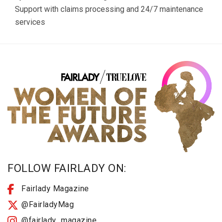
Support with claims processing and 24/7 maintenance
services
FOLLOW FAIRLADY ON:
Fairlady Magazine
@FairladyMag
@fairlady_magazine