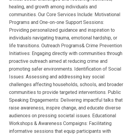
healing, and growth among individuals and
communities. Our Core Services Include: Motivational
Programs and One-on-one Support Sessions:
Providing personalized guidance and inspiration to
individuals navigating trauma, emotional hardship, or
life transitions. Outreach Programs& Crime Prevention
Initiatives: Engaging directly with communities through
proactive outreach aimed at reducing crime and
promoting safer environments. Identification of Social
Issues: Assessing and addressing key social
challenges affecting households, schools, and broader
communities to provide targeted interventions. Public
Speaking Engagements: Delivering impactful talks that
raise awareness, inspire change, and educate diverse
audiences on pressing societal issues. Educational
Workshops & Awareness Compaigns: Facilitating
informative sessions that equip participants with