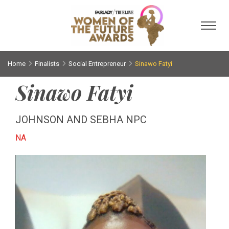
Toggl
Home
Finalists
Social Entrepreneur
Sinawo Fatyi
Sinawo Fatyi
JOHNSON AND SEBHA NPC
NA