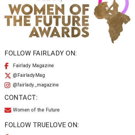
FOLLOW FAIRLADY ON:
Fairlady Magazine
@FairladyMag
@fairlady_magazine
CONTACT:
Women of the Future
FOLLOW TRUELOVE ON: