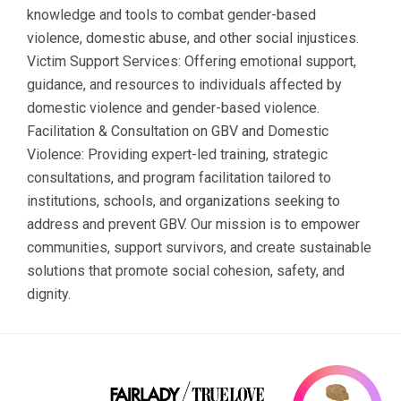
knowledge and tools to combat gender-based
violence, domestic abuse, and other social injustices.
Victim Support Services: Offering emotional support,
guidance, and resources to individuals affected by
domestic violence and gender-based violence.
Facilitation & Consultation on GBV and Domestic
Violence: Providing expert-led training, strategic
consultations, and program facilitation tailored to
institutions, schools, and organizations seeking to
address and prevent GBV. Our mission is to empower
communities, support survivors, and create sustainable
solutions that promote social cohesion, safety, and
dignity.