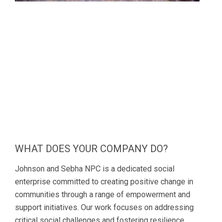
WHAT DOES YOUR COMPANY DO?
Johnson and Sebha NPC is a dedicated social
enterprise committed to creating positive change in
communities through a range of empowerment and
support initiatives. Our work focuses on addressing
critical social challenges and fostering resilience,