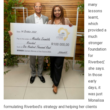
many
lessons
learnt,
which
provided a
much
stronger
foundation
for
Riverbed,’
she says.
In those
early
days, it
was just
Monalisa
formulating Riverbed’s strategy and helping her clients