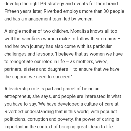
develop the right PR strategy and events for their brand.
Fifteen years later, Riverbed employs more than 30 people
and has a management team led by women.
A single mother of two children, Monalisa knows all too
well the sacrifices women make to follow their dreams –
and her own journey has also come with its particular
challenges and lessons. ‘I believe that as women we have
to renegotiate our roles in life – as mothers, wives,
partners, sisters and daughters – to ensure that we have
the support we need to succeed.’
A leadership role is part and parcel of being an
entrepreneur, she says, and people are interested in what
you have to say. ‘We have developed a culture of care at
Riverbed: understanding that in this world, with populist
politicians, corruption and poverty, the power of caring is
important in the context of bringing great ideas to life.