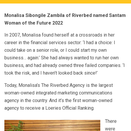
Monalisa Sibongile Zambila of Riverbed named Santam
Woman of the Future 2022
In 2007, Monalisa found herself at a crossroads in her
career in the financial services sector: ‘I had a choice: I
could take on a senior role, or I could start my own
business… again.’ She had always wanted to run her own
business, and had already owned three failed companies. ‘I
took the risk, and I haven’t looked back since!’
Today, Monalisa’s The Riverbed Agency is the largest
woman-owned integrated marketing communications
agency in the country. And it’s the first woman-owned
agency to receive a Loeries Official Ranking.
There
were