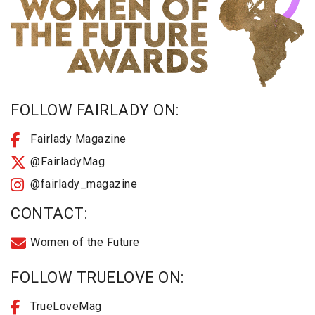
FOLLOW FAIRLADY ON:
Fairlady Magazine
@FairladyMag
@fairlady_magazine
CONTACT:
Women of the Future
FOLLOW TRUELOVE ON:
TrueLoveMag