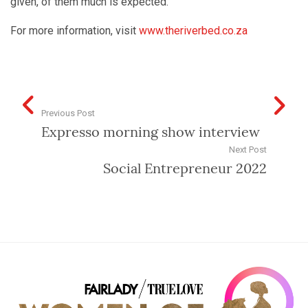
given, of them much is expected.
For more information, visit
www.theriverbed.co.za
Previous Post
Expresso morning show interview
Next Post
Social Entrepreneur 2022