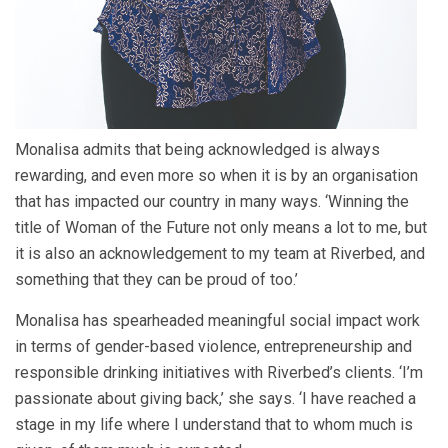
Monalisa admits that being acknowledged is always
rewarding, and even more so when it is by an organisation
that has impacted our country in many ways. ‘Winning the
title of Woman of the Future not only means a lot to me, but
it is also an acknowledgement to my team at Riverbed, and
something that they can be proud of too.’
Monalisa has spearheaded meaningful social impact work
in terms of gender-based violence, entrepreneurship and
responsible drinking initiatives with Riverbed’s clients. ‘I’m
passionate about giving back,’ she says. ‘I have reached a
stage in my life where I understand that to whom much is