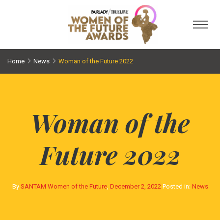
Toggl
Home
News
Woman of the Future 2022
Woman of the
Future 2022
By
SANTAM Women of the Future
,
December 2, 2022
Posted in:
News