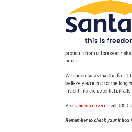
protect it from unforeseen risks.
small.
We understands that the first 1 0
believe you’re in it for the lon
insight into the potential pitfall
Visit
santam.co.za
or call 0860 
Remember to check your inbox f