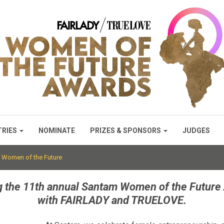
TRIES
NOMINATE
PRIZES & SPONSORS
JUDGES
 Women of the Future
g the 11th annual Santam Women of the Future 
with FAIRLADY and TRUELOVE.