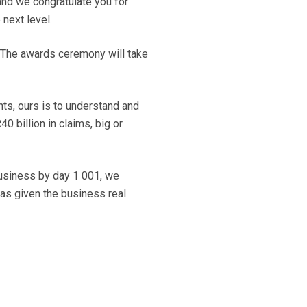
and we congratulate you for
 next level.
. The awards ceremony will take
hts, ours is to understand and
0 billion in claims, big or
 business by day 1 001, we
has given the business real