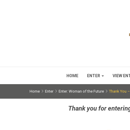
HOME
ENTER
VIEW EN
Home
Enter
Enter: Woman of the Future
Thank You –
Thank you for enterin