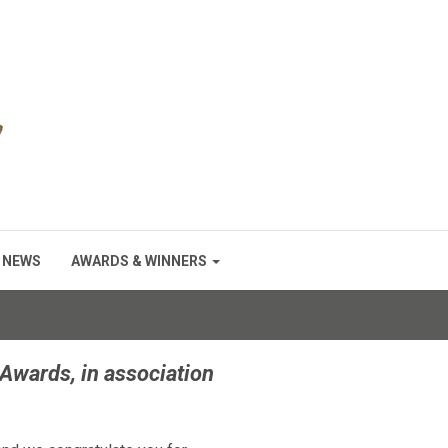
NEWS
AWARDS & WINNERS
Awards, in association