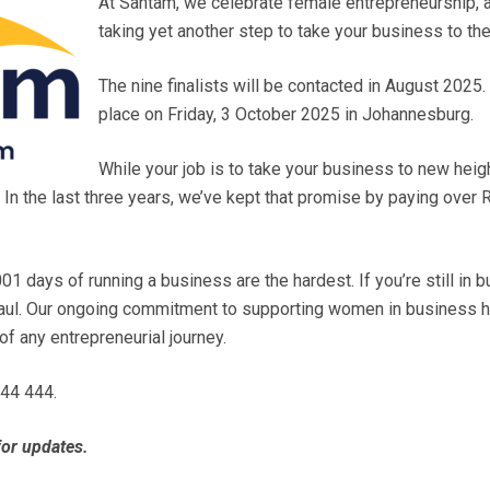
At Santam, we celebrate female entrepreneurship, 
taking yet another step to take your business to the
The nine finalists will be contacted in August 2025
place on Friday, 3 October 2025 in Johannesburg.
While your job is to take your business to new heig
 In the last three years, we’ve kept that promise by paying over R4
01 days of running a business are the hardest. If you’re still in
g haul. Our ongoing commitment to supporting women in business 
s of any entrepreneurial journey.
444 444.
or updates.