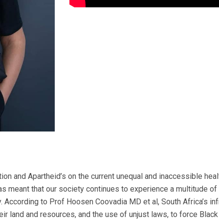
ervices: The negative impact of inequitable access to quality healthcare for marginalised groups in South Africa is further amplified by the crisis of poverty in South Africa. In 2024, around 13.2 million people in South Africa were living in extreme poverty, with the poverty threshold at 2.15 U.S. dollars / 38.69 rands daily. This means that 139,563 more people were pushed into poverty compared to 2023. Moreover, it has been forecasted that this number will increase and that by 2030, over 13.4 million South Africans will live on a maximum of 2.15 U.S. / 38.69 rands dollars per day. Once again, due to the negative legacy of colonisation and Apartheid, this poverty is extremely skewed along the lines of race, gender and other social factors. According to the South African Human Rights Commission, 64% of Black South Africans live in poverty. Within the Black population, 71% of Black women live below the poverty line. These numbers are grossly negatively amplified by other socio-economic factors such as disability and sexual orientation. Poverty and pre-existing socio-economic infrastructural biases have predetermined who has access to quality healthcare and who does not. According to the Office of the Presidency’s General Health Survey published in 2024, only 15.7% of South Africans have medical-aid schemes because the high costs and poverty are a barrier. Approximately, 72% of White South Africans have medical-aid. However, only 11% of Black South Africans have medical aid. Nevertheless, there is no race, gender and socio-economic class that is immune to diseases. This makes the demand for healthcare unavoidable and necessary to sustain humanity. These statistics matter because South Africa has a two-tiered healthcare system, namely, the public and private healthcare systems. The public healthcare system serves about 80% of South Africans. It is characterised by being largely underfunded (due to a small tax base), leading to poor quality services with slow turnaround times. To add to the budgetary problem, the South African public healthcare system is plagued with corruption. The small tax base and corruption inevitably have a materially negative effect. On the other hand, the private healthcare system is well funded through medical aid schemes and from direct payments via patients themselves. Consequently, it serves the small percentage of people who are able to afford it, who are mainly White people and people of Asian descent. For marginalised people such a Black communities, women, persons with disabilities and the LGBTQIA+ communities to access high-quality healthcare is not as simple as moving from the public healthcare sector to the private healthcare sector. This is largely due to the economic disparities which are still remnant after centuries of social and economic disempowerment. Therefore, it is difficult for an indigent person living below the poverty line to utilise private healthcare (as an alternative) when they can barely afford basic goods and services, such as food, shelter and clothing. In fact, this is also a difficult decision for a person who is a middle-income earner and living slightly above the poverty line. Consequently, a vast majority of South Africans are either at the receiving end of poor-quality public healthcare or have totally dismissed their health altogether due to the expenses associated with private healthcare, which includes medical laboratory services. Consequently, many South Africans don’t know their health status which delays access to care. According to the World Health Organization, Regional Office for Africa, high-quality medical laboratories continue to play a critical role in all disease control and prevention programmes by providing timely and accurate information for use in patient management and disease surveillance. The term “quality” in medical diagnostics is defined as the reliability, accuracy, and timeliness of laboratory test result