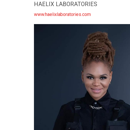
HAELIX LABORATORIES
www.haelixlaboratories.com