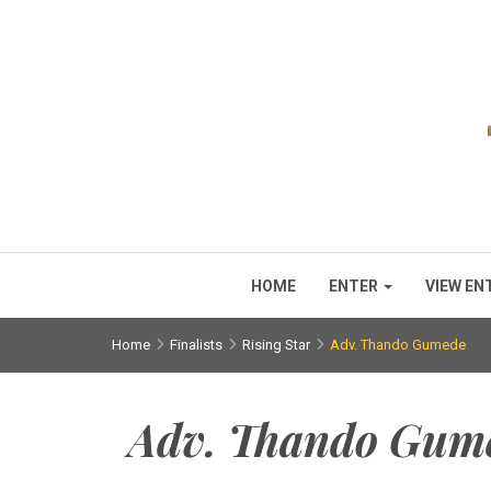
HOME
ENTER
VIEW EN
Home
Finalists
Rising Star
Adv. Thando Gumede
Adv. Thando Gum