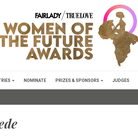
TRIES
NOMINATE
PRIZES & SPONSORS
JUDGES
ede