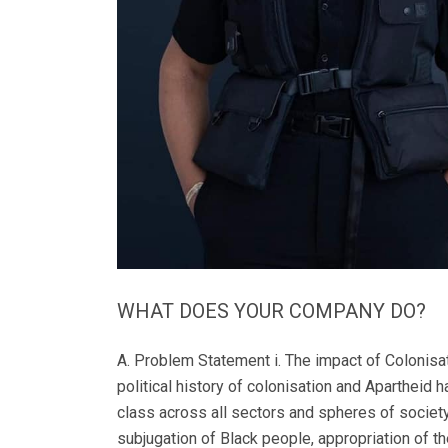
WHAT DOES YOUR COMPANY DO?
A. Problem Statement i. The impact of Colonisation and Apartheid’s on the current unequal and inaccessible healthcare system: South Africa's socio-economic and political history of colonisation and Apartheid has meant that our society continues to experience a multitude of inequities along the lines of race, gender, ability and class across all sectors and spheres of society. According to Prof Hoosen Coovadia MD et al, South Africa’s infrastructure has been moulded by the violent subjugation of Black people, appropriation of their land and resources, and the use of unjust laws, to force Black people to work for low wages to generate wealth for the white minority. Before 1994, political, economic, and land restriction policies structured society according to race, gender, class, ability and age-based hierarchies, which greatly influenced the organisation of social life, access to basic resources for health, and health services. Consequently, South Africa’s healthcare system faces many challenges and it has health outcomes that are worse than those in many lower income countries. Apartheid laws and policies have had a tremendously negative impact on South Africa’s health sector. According to the American Association for the Advancement of Science and the Physicians for Human Rights Organization, the pre-1994 South African health care system limited access to health care for Black people and often ignored quality-of-care guidelines. In addition to this, abuses such as the refusal of emergency care treatment, falsification of medical records, denial or limitation of Blacks people’s access to ongoing medical care, and mistreatment of the mentally ill would often occur. Under apartheid the Bantustans had their own departments of health and the disparities in health between Black people and White people during apartheid have been well documented. For example, in 1981, there was 1 physician for every 330 White people but only 1 for every 91 000 Black people. Infant mortality was 20% in the Black population compared with 2.7% in the White population. This residue of historical dysfunction continues to be experienced across our current healthcare system and it dictates how diverse people experience access to quality, timeous and affordable healthcare. Most authors have concluded that the state of the healthcare system for Black people has not improved much since apartheid. It is recommended by Prof McIntyre D et al that the approach should be “vertical equity”, in which attempts are made to pull up those in the lower socio-economic levels and the disenfranchised. In other words, the approach to “equalising the system” would be to focus on addressing the major challenges which directly impact those affected by the negative socio-economic legacy of Apartheid. ii. The impact of Colonisation and Apartheid on Poverty, Access to High-Quality Private Healthcare and High-Quality Laboratory S