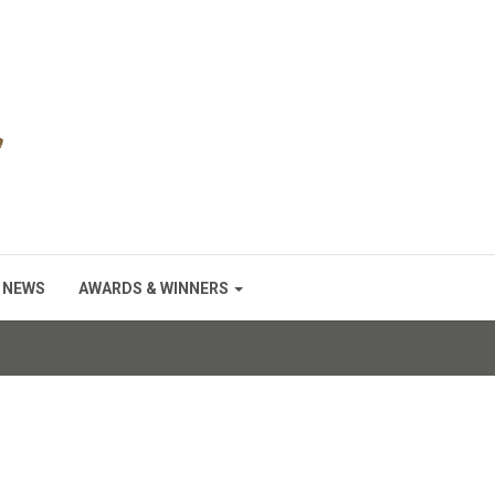
NEWS
AWARDS & WINNERS