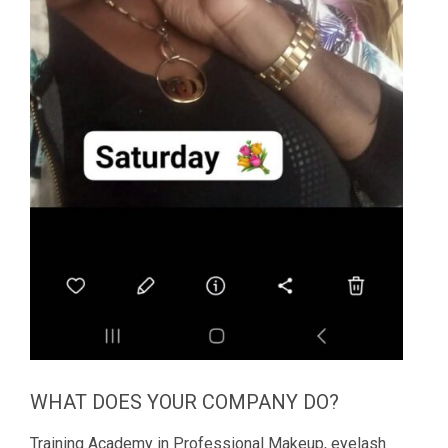
WHAT DOES YOUR COMPANY DO?
Training Academy in Professional Makeup, eyelash