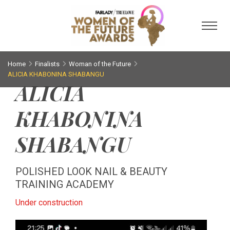
Toggl
Home
Finalists
Woman of the Future
ALICIA KHABONINA SHABANGU
ALICIA
KHABONINA
SHABANGU
POLISHED LOOK NAIL & BEAUTY
TRAINING ACADEMY
Under construction