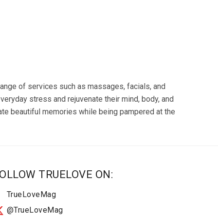
a range of services such as massages, facials, and
veryday stress and rejuvenate their mind, body, and
rate beautiful memories while being pampered at the
OLLOW TRUELOVE ON:
TrueLoveMag
@TrueLoveMag