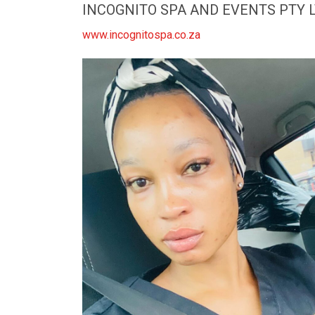
INCOGNITO SPA AND EVENTS PTY 
www.incognitospa.co.za