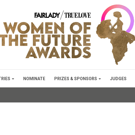
TRIES
NOMINATE
PRIZES & SPONSORS
JUDGES