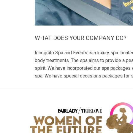
WHAT DOES YOUR COMPANY DO?
Incognito Spa and Events is a luxury spa locate
body treatments. The spa aims to provide a peac
spirit. We have incorporated our spa packages 
spa. We have special occasions packages for s