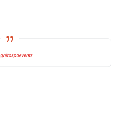
gnitospaevents