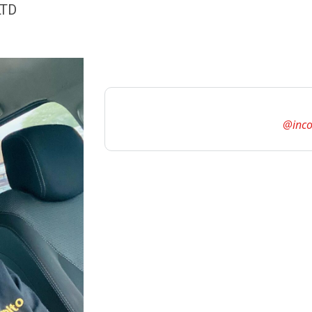
LTD
@inco