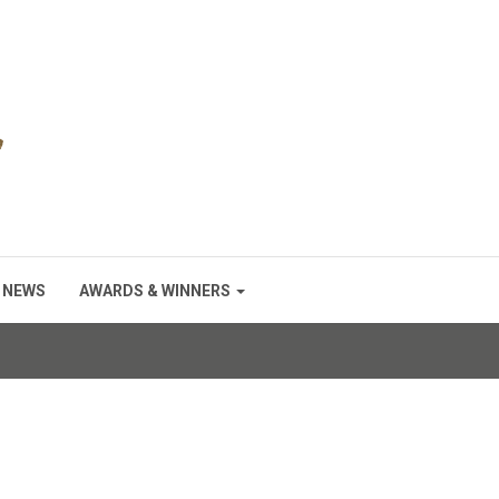
NEWS
AWARDS & WINNERS