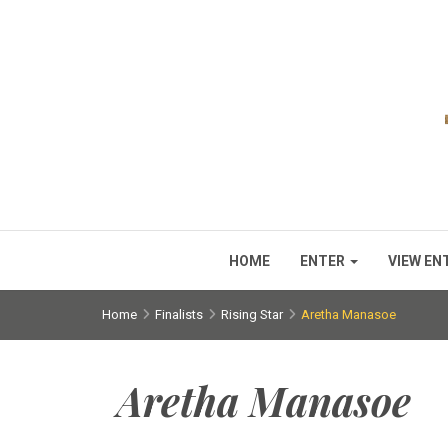
HOME
ENTER
VIEW EN
Home
Finalists
Rising Star
Aretha Manasoe
Aretha Manasoe