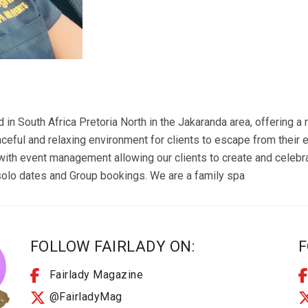
d in South Africa Pretoria North in the Jakaranda area, offering 
eful and relaxing environment for clients to escape from their e
with event management allowing our clients to create and celeb
olo dates and Group bookings. We are a family spa
FOLLOW FAIRLADY ON:
F
Fairlady Magazine
@FairladyMag