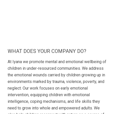
WHAT DOES YOUR COMPANY DO?
At Iyana we promote mental and emotional wellbeing of
children in under-resourced communities. We address
the emotional wounds carried by children growing up in
environments marked by trauma, violence, poverty, and
neglect. Our work focuses on early emotional
intervention, equipping children with emotional
intelligence, coping mechanisms, and life skills they
need to grow into whole and empowered adults. We