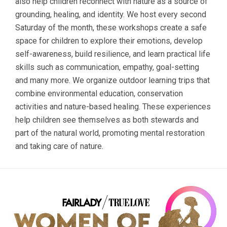
also help children reconnect with nature as a source of
grounding, healing, and identity. We host every second
Saturday of the month, these workshops create a safe
space for children to explore their emotions, develop
self-awareness, build resilience, and learn practical life
skills such as communication, empathy, goal-setting
and many more. We organize outdoor learning trips that
combine environmental education, conservation
activities and nature-based healing. These experiences
help children see themselves as both stewards and
part of the natural world, promoting mental restoration
and taking care of nature.