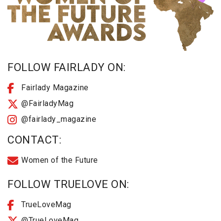
FOLLOW FAIRLADY ON:
Fairlady Magazine
@FairladyMag
@fairlady_magazine
CONTACT:
Women of the Future
FOLLOW TRUELOVE ON:
TrueLoveMag
@TrueLoveMag