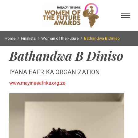
Toggl
Home
Finalists
Woman of the Future
Bathandwa B Diniso
Bathandwa B Diniso
IYANA EAFRIKA ORGANIZATION
www.mayineeafrika.org.za