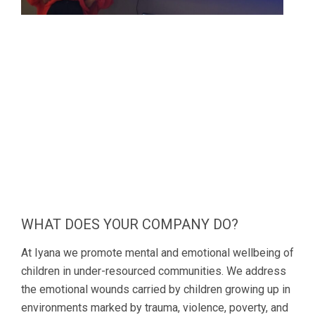
WHAT DOES YOUR COMPANY DO?
At Iyana we promote mental and emotional wellbeing of
children in under-resourced communities. We address
the emotional wounds carried by children growing up in
environments marked by trauma, violence, poverty, and