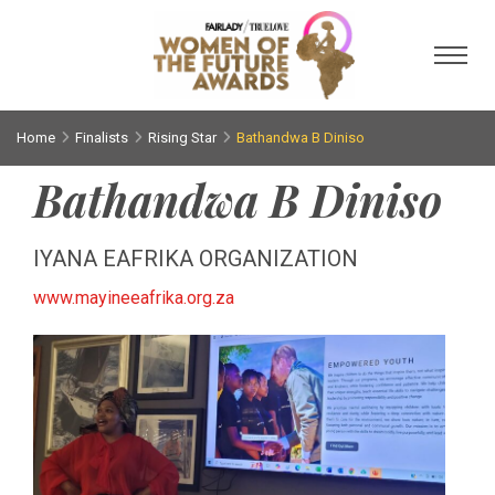
Toggl
Home
Finalists
Rising Star
Bathandwa B Diniso
Bathandwa B Diniso
IYANA EAFRIKA ORGANIZATION
www.mayineeafrika.org.za