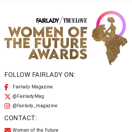
FOLLOW FAIRLADY ON:
Fairlady Magazine
@FairladyMag
@fairlady_magazine
CONTACT:
Women of the Future