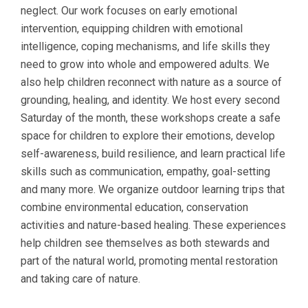
neglect. Our work focuses on early emotional
intervention, equipping children with emotional
intelligence, coping mechanisms, and life skills they
need to grow into whole and empowered adults. We
also help children reconnect with nature as a source of
grounding, healing, and identity. We host every second
Saturday of the month, these workshops create a safe
space for children to explore their emotions, develop
self-awareness, build resilience, and learn practical life
skills such as communication, empathy, goal-setting
and many more. We organize outdoor learning trips that
combine environmental education, conservation
activities and nature-based healing. These experiences
help children see themselves as both stewards and
part of the natural world, promoting mental restoration
and taking care of nature.