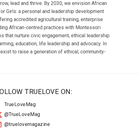
row, lead and thrive. By 2030, we envision African
n for Girls: a personal and leadership development
ering accredited agricultural training, enterprise
ing African-centred practices with Montessori
ubs that nurture civic engagement, ethical leadership
farming, education, life leadership and advocacy. In
exist to raise a generation of ethical, community-
OLLOW TRUELOVE ON:
TrueLoveMag
@TrueLoveMag
@truelovemagazine