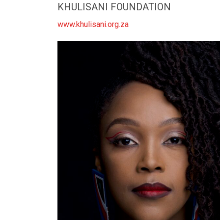
KHULISANI FOUNDATION
www.khulisani.org.za