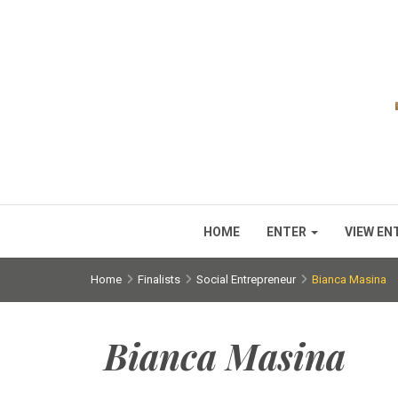
HOME
ENTER
VIEW EN
Home
Finalists
Social Entrepreneur
Bianca Masina
Bianca Masina