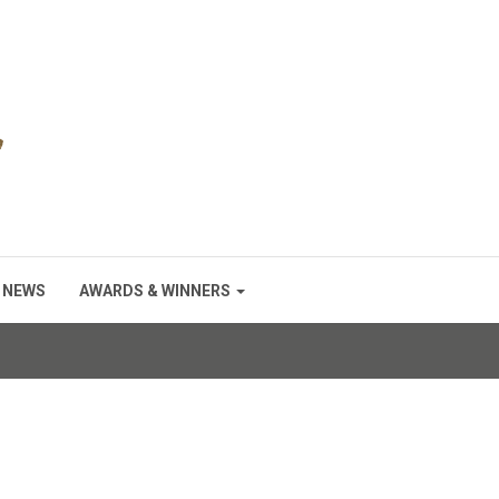
NEWS
AWARDS & WINNERS