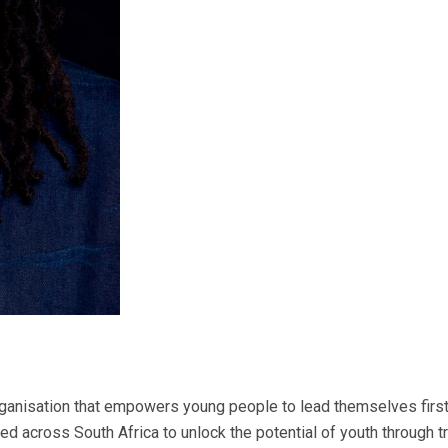
ganisation that empowers young people to lead themselves first 
ed across South Africa to unlock the potential of youth through 