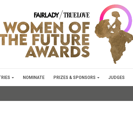
TRIES
NOMINATE
PRIZES & SPONSORS
JUDGES