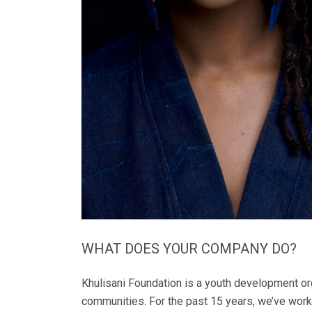
WHAT DOES YOUR COMPANY DO?
Khulisani Foundation is a youth development or
communities. For the past 15 years, we’ve work