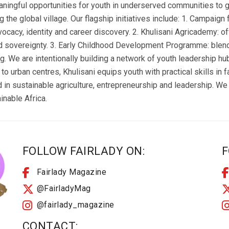
aningful opportunities for youth in underserved communities to g
ng the global village. Our flagship initiatives include: 1. Campaig
vocacy, identity and career discovery. 2. Khulisani Agricademy: off
 sovereignty. 3. Early Childhood Development Programme: blend
ing. We are intentionally building a network of youth leadership h
to urban centres, Khulisani equips youth with practical skills in 
 in sustainable agriculture, entrepreneurship and leadership. We 
inable Africa.
FOLLOW FAIRLADY ON:
F
Fairlady Magazine
@FairladyMag
@fairlady_magazine
CONTACT: