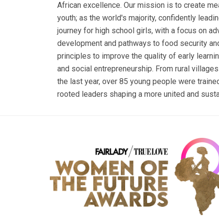
African excellence. Our mission is to create me
youth; as the world's majority, confidently leadi
journey for high school girls, with a focus on ad
development and pathways to food security and
principles to improve the quality of early learn
and social entrepreneurship. From rural villages 
the last year, over 85 young people were trained
rooted leaders shaping a more united and susta