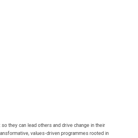
so they can lead others and drive change in their
transformative, values-driven programmes rooted in