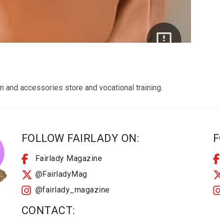
n and accessories store and vocational training.
FOLLOW FAIRLADY ON:
F
Fairlady Magazine
@FairladyMag
@fairlady_magazine
CONTACT: