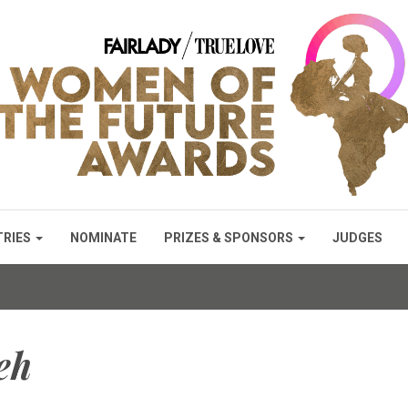
TRIES
NOMINATE
PRIZES & SPONSORS
JUDGES
eh