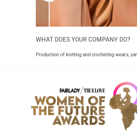
WHAT DOES YOUR COMPANY DO?
Production of knitting and crocheting wears, yar