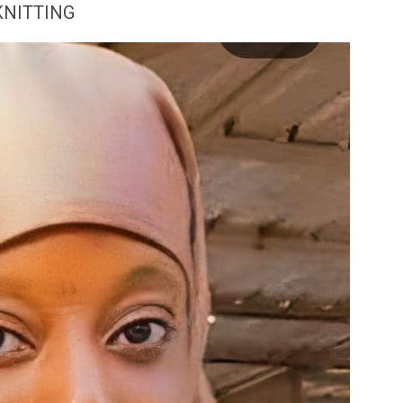
KNITTING