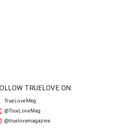
OLLOW TRUELOVE ON:
TrueLoveMag
@TrueLoveMag
@truelovemagazine