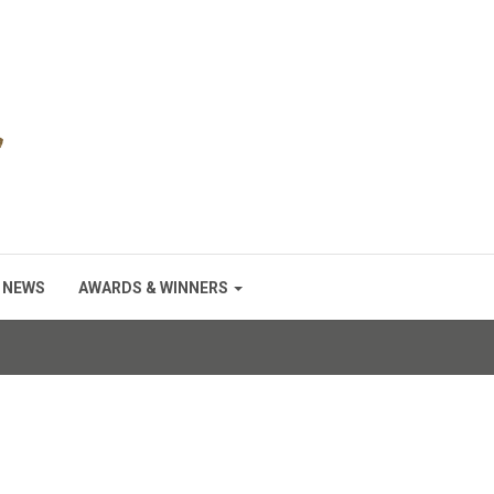
NEWS
AWARDS & WINNERS