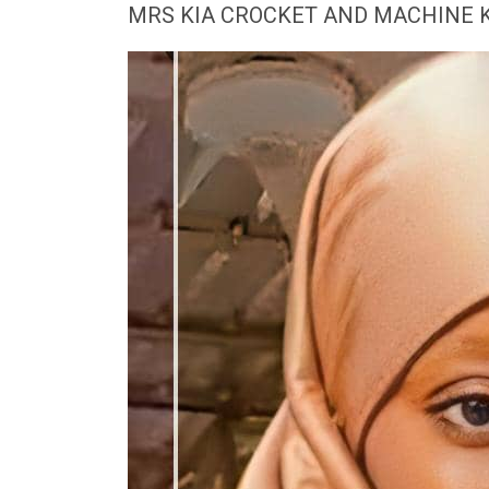
MRS KIA CROCKET AND MACHINE 