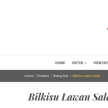
HOME
ENTER
VIEW EN
Home
Finalists
Rising Star
Bilkisu Lawan Saleh
Bilkisu Lawan Sal