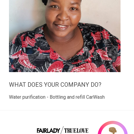
WHAT DOES YOUR COMPANY DO?
Water purification - Bottling and refill CarWash