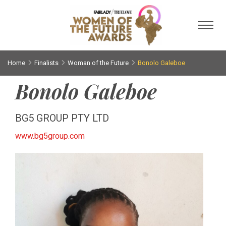
Toggl
Home
Finalists
Woman of the Future
Bonolo Galeboe
Bonolo Galeboe
BG5 GROUP PTY LTD
www.bg5group.com