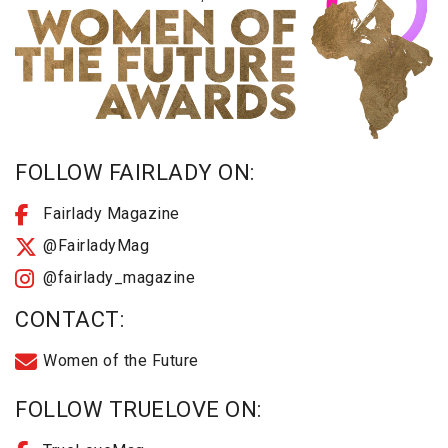
FOLLOW FAIRLADY ON:
Fairlady Magazine
@FairladyMag
@fairlady_magazine
CONTACT:
Women of the Future
FOLLOW TRUELOVE ON: