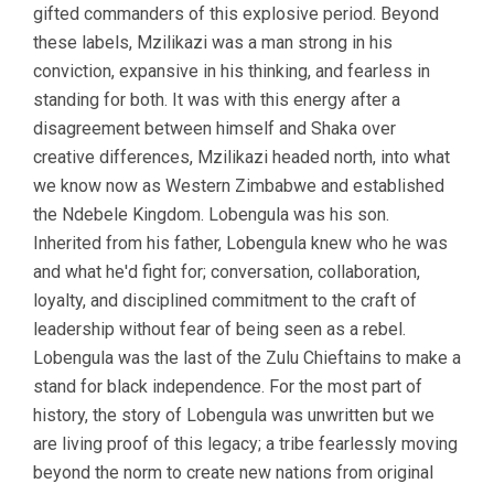
gifted commanders of this explosive period. Beyond
these labels, Mzilikazi was a man strong in his
conviction, expansive in his thinking, and fearless in
standing for both. It was with this energy after a
disagreement between himself and Shaka over
creative differences, Mzilikazi headed north, into what
we know now as Western Zimbabwe and established
the Ndebele Kingdom. Lobengula was his son.
Inherited from his father, Lobengula knew who he was
and what he'd fight for; conversation, collaboration,
loyalty, and disciplined commitment to the craft of
leadership without fear of being seen as a rebel.
Lobengula was the last of the Zulu Chieftains to make a
stand for black independence. For the most part of
history, the story of Lobengula was unwritten but we
are living proof of this legacy; a tribe fearlessly moving
beyond the norm to create new nations from original