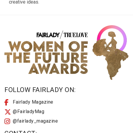
creative ideas.
FOLLOW FAIRLADY ON:
Fairlady Magazine
@FairladyMag
@fairlady_magazine