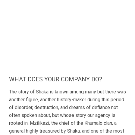
WHAT DOES YOUR COMPANY DO?
The story of Shaka is known among many but there was
another figure, another history-maker during this period
of disorder, destruction, and dreams of defiance not
often spoken about, but whose story our agency is
rooted in. Mzilikazi, the chief of the Khumalo clan, a
general highly treasured by Shaka, and one of the most