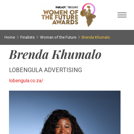
Toggl
Home
Finalists
Woman of the Future
Brenda Khumalo
Brenda Khumalo
LOBENGULA ADVERTISING
lobengula.co.za/