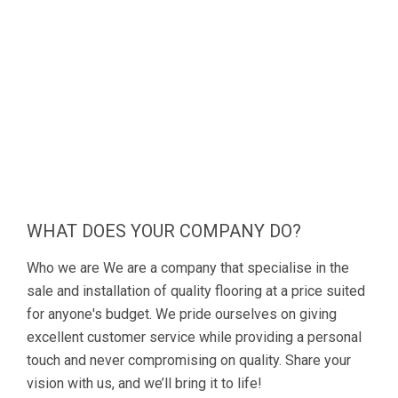
WHAT DOES YOUR COMPANY DO?
Who we are We are a company that specialise in the
sale and installation of quality flooring at a price suited
for anyone's budget. We pride ourselves on giving
excellent customer service while providing a personal
touch and never compromising on quality. Share your
vision with us, and we’ll bring it to life!