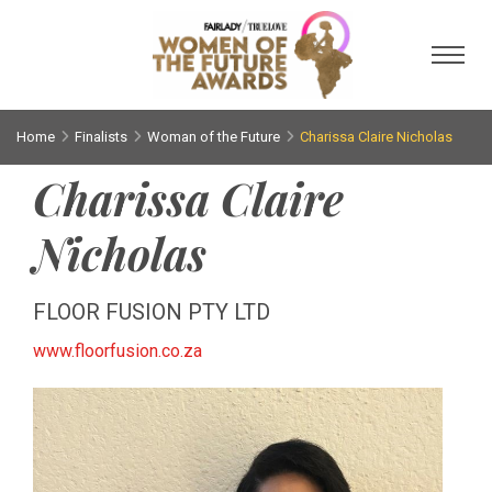
Toggl
Home
Finalists
Woman of the Future
Charissa Claire Nicholas
Charissa Claire
Nicholas
FLOOR FUSION PTY LTD
www.floorfusion.co.za