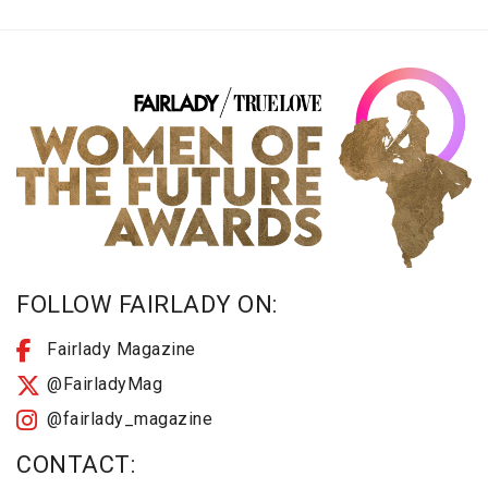
FOLLOW FAIRLADY ON:
Fairlady Magazine
@FairladyMag
@fairlady_magazine
CONTACT: