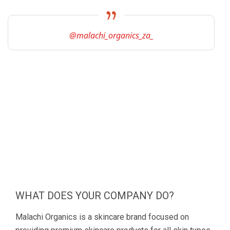
@malachi_organics_za_
WHAT DOES YOUR COMPANY DO?
Malachi Organics is a skincare brand focused on