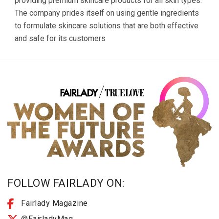
providing premium skincare products for all skin types.
The company prides itself on using gentle ingredients
to formulate skincare solutions that are both effective
and safe for its customers
FOLLOW FAIRLADY ON:
Fairlady Magazine
@FairladyMag