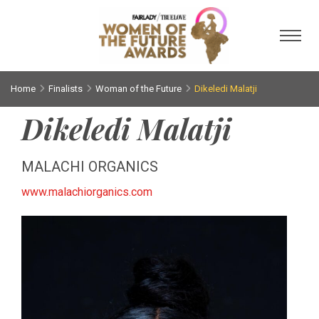
Toggl
Home
Finalists
Woman of the Future
Dikeledi Malatji
Dikeledi Malatji
MALACHI ORGANICS
www.malachiorganics.com