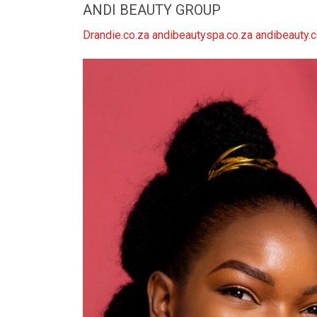
ANDI BEAUTY GROUP
Drandie.co.za andibeautyspa.co.za andibeauty