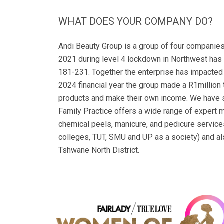
WHAT DOES YOUR COMPANY DO?
Andi Beauty Group is a group of four companies
2021 during level 4 lockdown in Northwest has
181-231. Together the enterprise has impacted 
2024 financial year the group made a R1million t
products and make their own income. We have so
Family Practice offers a wide range of expert 
chemical peels, manicure, and pedicure servic
colleges, TUT, SMU and UP as a society) and al
Tshwane North District.