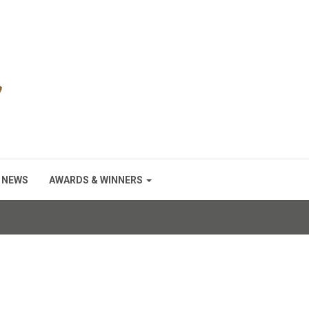
NEWS
AWARDS & WINNERS