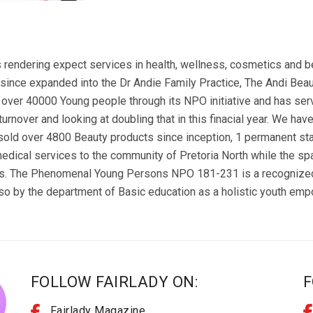
 rendering expect services in health, wellness, cosmetics and b
 since expanded into the Dr Andie Family Practice, The Andi 
over 40000 Young people through its NPO initiative and has serve
urnover and looking at doubling that in this finacial year. We hav
ld over 4800 Beauty products since inception, 1 permanent staff
medical services to the community of Pretoria North while the sp
es. The Phenomenal Young Persons NPO 181-231 is a recognized 
so by the department of Basic education as a holistic youth em
FOLLOW FAIRLADY ON:
F
Fairlady Magazine