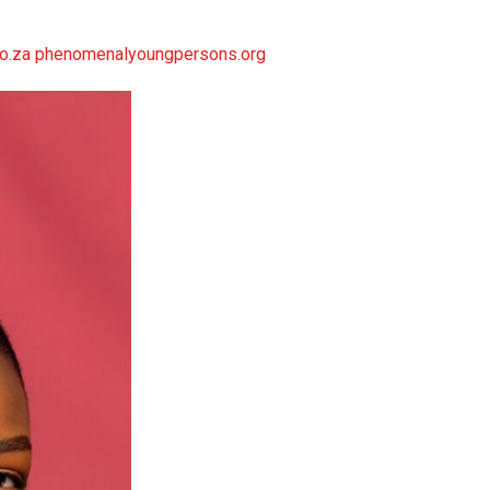
.co.za phenomenalyoungpersons.org