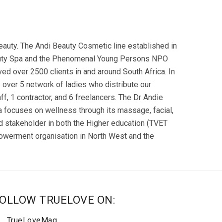
eauty. The Andi Beauty Cosmetic line established in
Beauty Spa and the Phenomenal Young Persons NPO
d over 2500 clients in and around South Africa. In
e over 5 network of ladies who distribute our
, 1 contractor, and 6 freelancers. The Dr Andie
a focuses on wellness through its massage, facial,
stakeholder in both the Higher education (TVET
powerment organisation in North West and the
OLLOW TRUELOVE ON:
TrueLoveMag