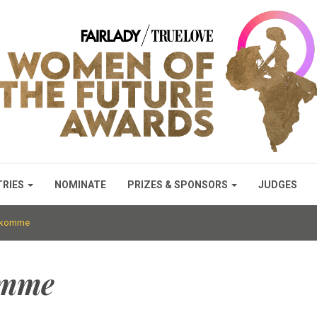
TRIES
NOMINATE
PRIZES & SPONSORS
JUDGES
lokomme
omme