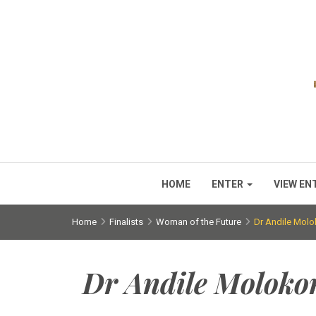
HOME
ENTER
VIEW EN
Home
Finalists
Woman of the Future
Dr Andile Mo
Dr Andile Molok