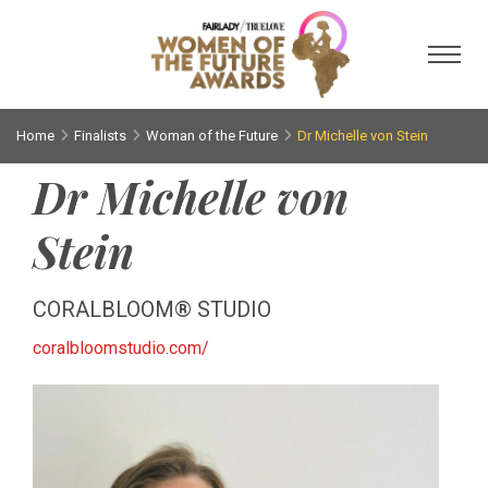
Toggl
Home
Finalists
Woman of the Future
Dr Michelle von Stein
Dr Michelle von
Stein
CORALBLOOM® STUDIO
coralbloomstudio.com/