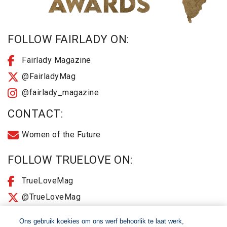
FOLLOW FAIRLADY ON:
Fairlady Magazine
@FairladyMag
@fairlady_magazine
CONTACT:
Women of the Future
FOLLOW TRUELOVE ON:
TrueLoveMag
@TrueLoveMag
@truelovemagazine
Ons gebruik koekies om ons werf behoorlik te laat werk,