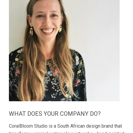
WHAT DOES YOUR COMPANY DO?
CoralBloom Studio is a South African design brand that