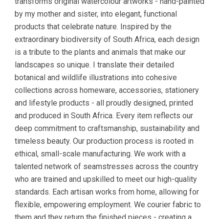
transforms original watercolour artworks - hand-painted
by my mother and sister, into elegant, functional
products that celebrate nature. Inspired by the
extraordinary biodiversity of South Africa, each design
is a tribute to the plants and animals that make our
landscapes so unique. I translate their detailed
botanical and wildlife illustrations into cohesive
collections across homeware, accessories, stationery
and lifestyle products - all proudly designed, printed
and produced in South Africa. Every item reflects our
deep commitment to craftsmanship, sustainability and
timeless beauty. Our production process is rooted in
ethical, small-scale manufacturing. We work with a
talented network of seamstresses across the country
who are trained and upskilled to meet our high-quality
standards. Each artisan works from home, allowing for
flexible, empowering employment. We courier fabric to
them and they return the finished pieces - creating a