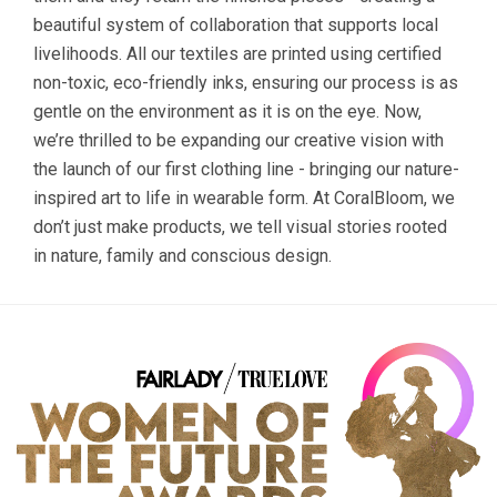
beautiful system of collaboration that supports local
livelihoods. All our textiles are printed using certified
non-toxic, eco-friendly inks, ensuring our process is as
gentle on the environment as it is on the eye. Now,
we’re thrilled to be expanding our creative vision with
the launch of our first clothing line - bringing our nature-
inspired art to life in wearable form. At CoralBloom, we
don’t just make products, we tell visual stories rooted
in nature, family and conscious design.