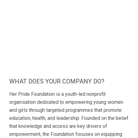
WHAT DOES YOUR COMPANY DO?
Her Pride Foundation is a youth-led nonprofit
organisation dedicated to empowering young women
and girls through targeted programmes that promote
education, health, and leadership. Founded on the belief
that knowledge and access are key drivers of
empowerment, the Foundation focuses on equipping