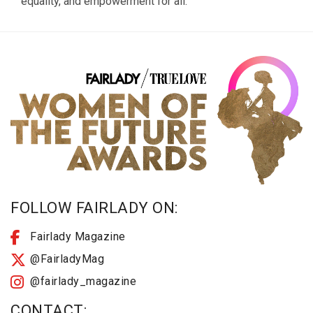
equality, and empowerment for all.
FOLLOW FAIRLADY ON:
Fairlady Magazine
@FairladyMag
@fairlady_magazine
CONTACT: