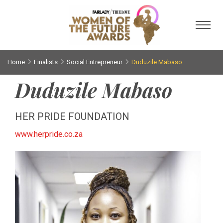
Toggl
Home
Finalists
Social Entrepreneur
Duduzile Mabaso
Duduzile Mabaso
HER PRIDE FOUNDATION
www.herpride.co.za