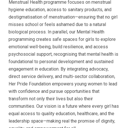
Menstrual Health programme focuses on menstrual
hygiene education, access to sanitary products, and
destigmatisation of menstruation—ensuring that no girl
misses school or feels ashamed due to a natural
biological process. In parallel, our Mental Health
programming creates safe spaces for girls to explore
emotional well-being, build resilience, and access
psychosocial support, recognising that mental health is
foundational to personal development and sustained
engagement in education. By integrating advocacy,
direct service delivery, and multi-sector collaboration,
Her Pride Foundation empowers young women to lead
with confidence and pursue opportunities that
transform not only their lives but also their
communities. Our vision is a future where every girl has
equal access to quality education, healthcare, and the
leadership space—making real the promise of dignity,