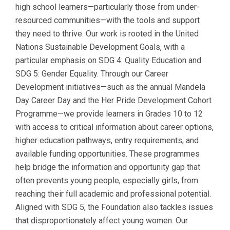
high school learners—particularly those from under-
resourced communities—with the tools and support
they need to thrive. Our work is rooted in the United
Nations Sustainable Development Goals, with a
particular emphasis on SDG 4: Quality Education and
SDG 5: Gender Equality. Through our Career
Development initiatives—such as the annual Mandela
Day Career Day and the Her Pride Development Cohort
Programme—we provide learners in Grades 10 to 12
with access to critical information about career options,
higher education pathways, entry requirements, and
available funding opportunities. These programmes
help bridge the information and opportunity gap that
often prevents young people, especially girls, from
reaching their full academic and professional potential.
Aligned with SDG 5, the Foundation also tackles issues
that disproportionately affect young women. Our