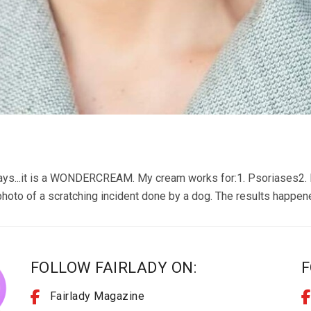
ays...it is a WONDERCREAM. My cream works for:1. Psoriases2. 
hoto of a scratching incident done by a dog. The results happen
FOLLOW FAIRLADY ON:
F
Fairlady Magazine