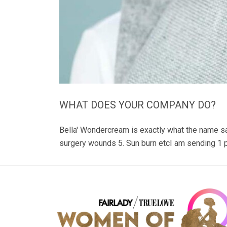
WHAT DOES YOUR COMPANY DO?
Bella' Wondercream is exactly what the name s
surgery wounds 5. Sun burn etcI am sending 1 p