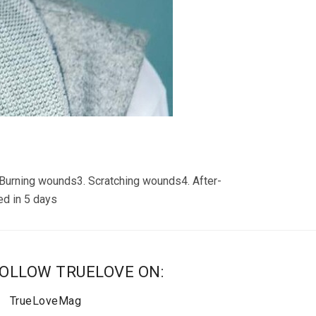
Burning wounds3. Scratching wounds4. After-
ed in 5 days
OLLOW TRUELOVE ON:
TrueLoveMag