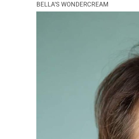
BELLA'S WONDERCREAM