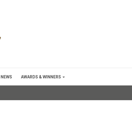
NEWS
AWARDS & WINNERS