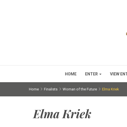
HOME
ENTER
VIEW EN
Home
Finalists
Woman of the Future
Elma Kriek
Elma Kriek