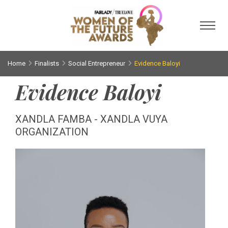
Toggl
Home
Finalists
Social Entrepreneur
Evidence Baloyi
Evidence Baloyi
XANDLA FAMBA - XANDLA VUYA
ORGANIZATION