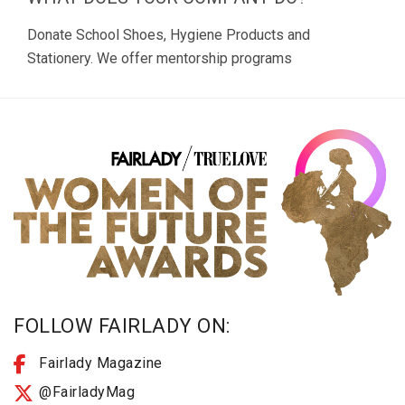
Donate School Shoes, Hygiene Products and
Stationery. We offer mentorship programs
FOLLOW FAIRLADY ON:
Fairlady Magazine
@FairladyMag