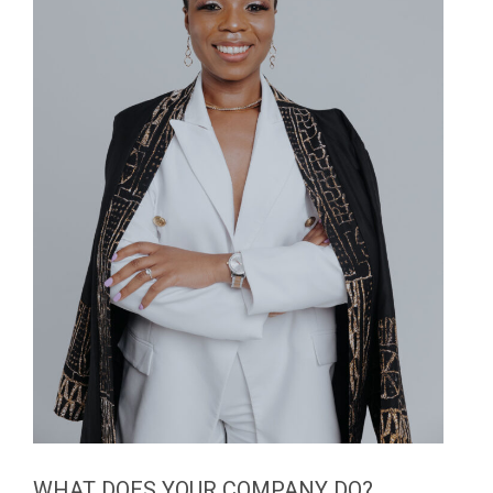
WHAT DOES YOUR COMPANY DO?