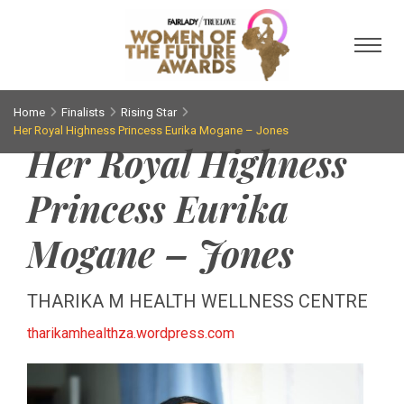
Toggl
Home
Finalists
Rising Star
Her Royal Highness Princess Eurika Mogane – Jones
Her Royal Highness
Princess Eurika
Mogane – Jones
THARIKA M HEALTH WELLNESS CENTRE
tharikamhealthza.wordpress.com