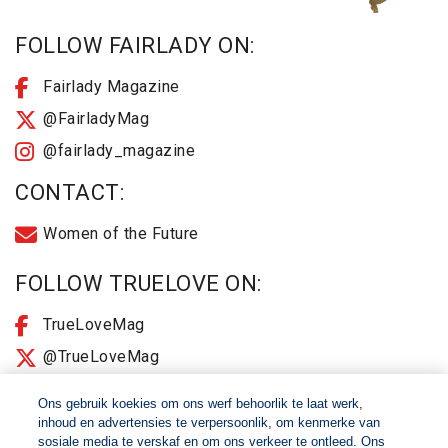
FOLLOW FAIRLADY ON:
Fairlady Magazine
@FairladyMag
@fairlady_magazine
CONTACT:
Women of the Future
FOLLOW TRUELOVE ON:
TrueLoveMag
@TrueLoveMag
@truelovemagazine
Ons gebruik koekies om ons werf behoorlik te laat werk,
inhoud en advertensies te verpersoonlik, om kenmerke van
sosiale media te verskaf en om ons verkeer te ontleed. Ons