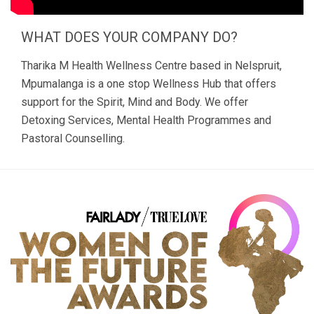
WHAT DOES YOUR COMPANY DO?
Tharika M Health Wellness Centre based in Nelspruit,
Mpumalanga is a one stop Wellness Hub that offers
support for the Spirit, Mind and Body. We offer
Detoxing Services, Mental Health Programmes and
Pastoral Counselling.