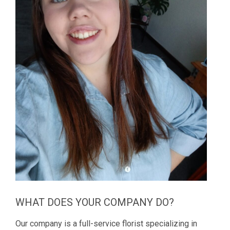
WHAT DOES YOUR COMPANY DO?
Our company is a full-service florist specializing in