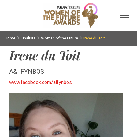
Toggl
Home
Finalists
Woman of the Future
Irene du Toit
Irene du Toit
A&I FYNBOS
www.facebook.com/aifynbos