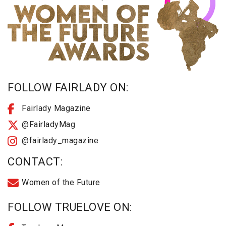
FOLLOW FAIRLADY ON:
Fairlady Magazine
@FairladyMag
@fairlady_magazine
CONTACT:
Women of the Future
FOLLOW TRUELOVE ON: