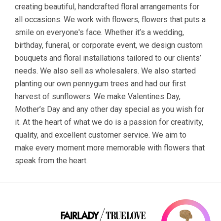
creating beautiful, handcrafted floral arrangements for
all occasions. We work with flowers, flowers that puts a
smile on everyone's face. Whether it’s a wedding,
birthday, funeral, or corporate event, we design custom
bouquets and floral installations tailored to our clients’
needs. We also sell as wholesalers. We also started
planting our own pennygum trees and had our first
harvest of sunflowers. We make Valentines Day,
Mother’s Day and any other day special as you wish for
it. At the heart of what we do is a passion for creativity,
quality, and excellent customer service. We aim to
make every moment more memorable with flowers that
speak from the heart.