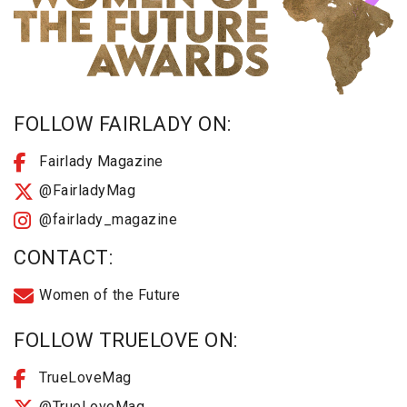
FOLLOW FAIRLADY ON:
Fairlady Magazine
@FairladyMag
@fairlady_magazine
CONTACT:
Women of the Future
FOLLOW TRUELOVE ON:
TrueLoveMag
@TrueLoveMag