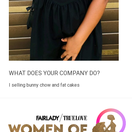
WHAT DOES YOUR COMPANY DO?
I selling bunny chow and fat cakes