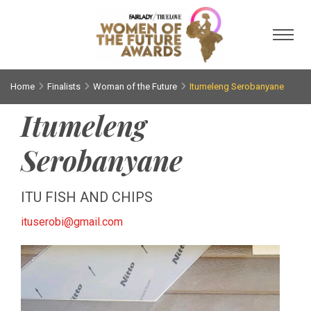
Toggl
Home
Finalists
Woman of the Future
Itumeleng Serobanyane
Itumeleng
Serobanyane
ITU FISH AND CHIPS
ituserobi@gmail.com