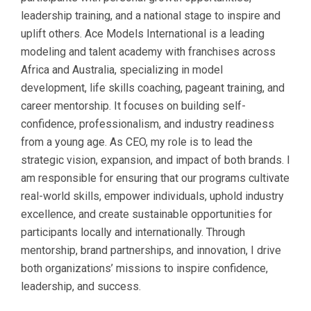
leadership training, and a national stage to inspire and
uplift others. Ace Models International is a leading
modeling and talent academy with franchises across
Africa and Australia, specializing in model
development, life skills coaching, pageant training, and
career mentorship. It focuses on building self-
confidence, professionalism, and industry readiness
from a young age. As CEO, my role is to lead the
strategic vision, expansion, and impact of both brands. I
am responsible for ensuring that our programs cultivate
real-world skills, empower individuals, uphold industry
excellence, and create sustainable opportunities for
participants locally and internationally. Through
mentorship, brand partnerships, and innovation, I drive
both organizations’ missions to inspire confidence,
leadership, and success.