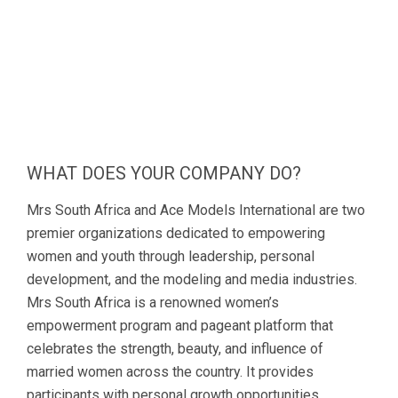
WHAT DOES YOUR COMPANY DO?
Mrs South Africa and Ace Models International are two
premier organizations dedicated to empowering
women and youth through leadership, personal
development, and the modeling and media industries.
Mrs South Africa is a renowned women’s
empowerment program and pageant platform that
celebrates the strength, beauty, and influence of
married women across the country. It provides
participants with personal growth opportunities,