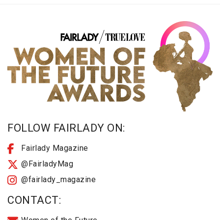
FOLLOW FAIRLADY ON:
Fairlady Magazine
@FairladyMag
@fairlady_magazine
CONTACT: