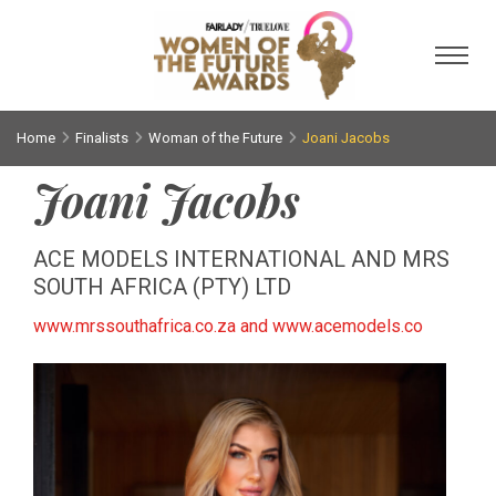
Toggl
Home
Finalists
Woman of the Future
Joani Jacobs
Joani Jacobs
ACE MODELS INTERNATIONAL AND MRS
SOUTH AFRICA (PTY) LTD
www.mrssouthafrica.co.za and www.acemodels.co