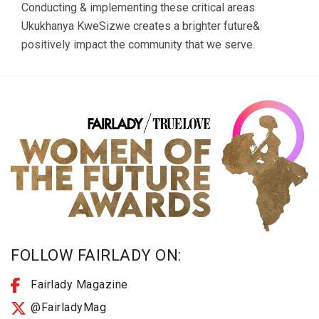
Conducting & implementing these critical areas
Ukukhanya KweSizwe creates a brighter future&
positively impact the community that we serve.
FOLLOW FAIRLADY ON:
Fairlady Magazine
@FairladyMag