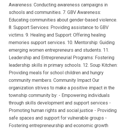
Awareness: Conducting awareness campaigns in
schools and communities. 7. GBV Awareness:
Educating communities about gender-based violence.
8. Support Services: Providing assistance to GBV
victims. 9. Healing and Support: Offering healing
memories support services. 10. Mentorship: Guiding
emerging women entrepreneurs and students. 11.
Leadership and Entrepreneurial Programs: Fostering
leadership skills in primary schools. 12. Soup Kitchen:
Providing meals for school children and hungry
community members. Community Impact Our
organization strives to make a positive impact in the
township community by: - Empowering individuals
through skills development and support services -
Promoting human rights and social justice - Providing
safe spaces and support for vulnerable groups -
Fostering entrepreneurship and economic growth