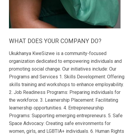
WHAT DOES YOUR COMPANY DO?
Ukukhanya KweSizwe is a community-focused
organization dedicated to empowering individuals and
promoting social change. Our initiatives include: Our
Programs and Services 1. Skills Development: Offering
skills training and workshops to enhance employability.
2. Job Readiness Programs: Preparing individuals for
the workforce. 3. Learnership Placement: Facilitating
learnership opportunities. 4. Entrepreneurship
Programs: Supporting emerging entrepreneurs. 5. Safe
Space Advocacy: Creating safe environments for
women, girls, and LGBTIA+ individuals. 6. Human Rights