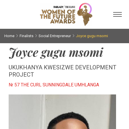
Toggl
Home
Finalists
Social Entrepreneur
Joyce gugu msomi
Joyce gugu msomi
UKUKHANYA KWESIZWE DEVELOPMENT
PROJECT
Nr 57 THE CURL SUNNINGDALE UMHLANGA