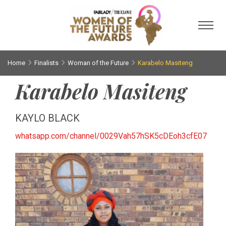
Toggl
Home
Finalists
Woman of the Future
Karabelo Masiteng
Karabelo Masiteng
KAYLO BLACK
whatsapp.com/channel/0029Vah57hSK5cDEoh3cfE07