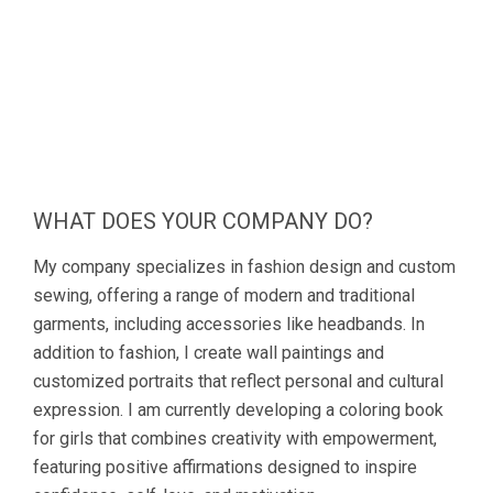
WHAT DOES YOUR COMPANY DO?
My company specializes in fashion design and custom
sewing, offering a range of modern and traditional
garments, including accessories like headbands. In
addition to fashion, I create wall paintings and
customized portraits that reflect personal and cultural
expression. I am currently developing a coloring book
for girls that combines creativity with empowerment,
featuring positive affirmations designed to inspire