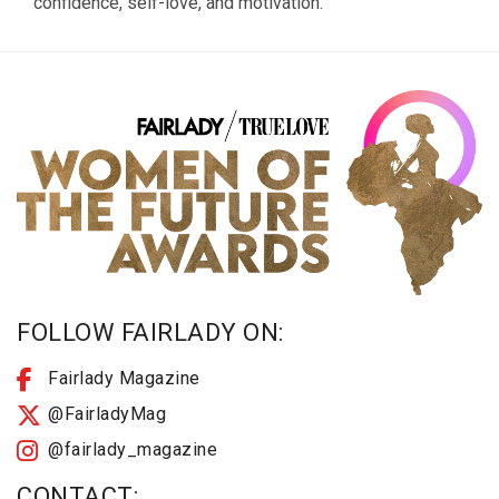
confidence, self-love, and motivation.
FOLLOW FAIRLADY ON:
Fairlady Magazine
@FairladyMag
@fairlady_magazine
CONTACT: