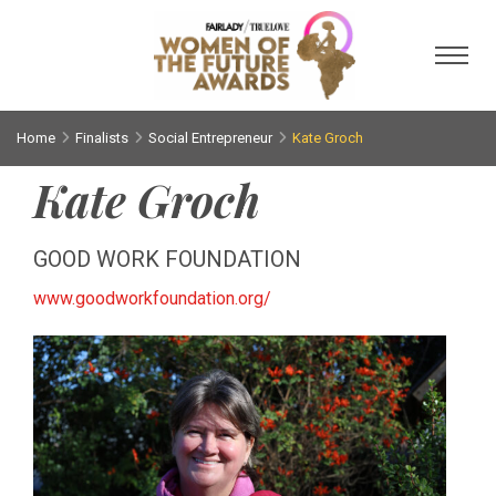
Toggl
Home
Finalists
Social Entrepreneur
Kate Groch
Kate Groch
GOOD WORK FOUNDATION
www.goodworkfoundation.org/