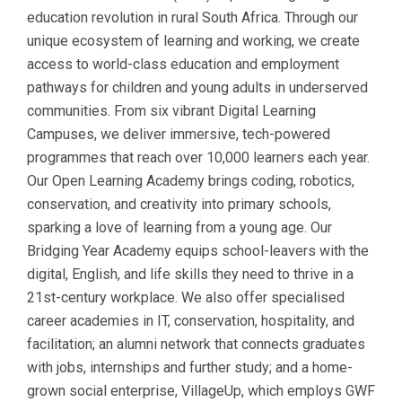
education revolution in rural South Africa. Through our
unique ecosystem of learning and working, we create
access to world-class education and employment
pathways for children and young adults in underserved
communities. From six vibrant Digital Learning
Campuses, we deliver immersive, tech-powered
programmes that reach over 10,000 learners each year.
Our Open Learning Academy brings coding, robotics,
conservation, and creativity into primary schools,
sparking a love of learning from a young age. Our
Bridging Year Academy equips school-leavers with the
digital, English, and life skills they need to thrive in a
21st-century workplace. We also offer specialised
career academies in IT, conservation, hospitality, and
facilitation; an alumni network that connects graduates
with jobs, internships and further study; and a home-
grown social enterprise, VillageUp, which employs GWF