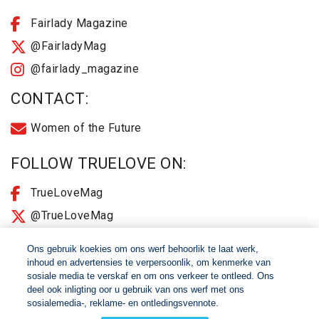
Fairlady Magazine
@FairladyMag
@fairlady_magazine
CONTACT:
Women of the Future
FOLLOW TRUELOVE ON:
TrueLoveMag
@TrueLoveMag
@truelovemagazine
Ons gebruik koekies om ons werf behoorlik te laat werk,
inhoud en advertensies te verpersoonlik, om kenmerke van
sosiale media te verskaf en om ons verkeer te ontleed. Ons
© 2026 Women of The Future All Rights Reserved
deel ook inligting oor u gebruik van ons werf met ons
sosialemedia-, reklame- en ontledingsvennote.
About
2025 Terms & Conditions