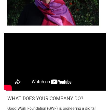
WHAT DOES YOUR COMPANY DO?
Good Work Foundation (GWF) is pioneering a digital