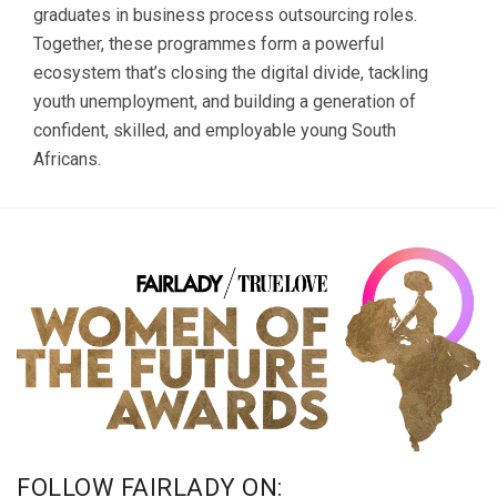
graduates in business process outsourcing roles.
Together, these programmes form a powerful
ecosystem that’s closing the digital divide, tackling
youth unemployment, and building a generation of
confident, skilled, and employable young South
Africans.
FOLLOW FAIRLADY ON: