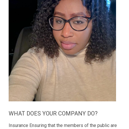
WHAT DOES YOUR COMPANY DO?
Insurance Ensuring that the members of the public are