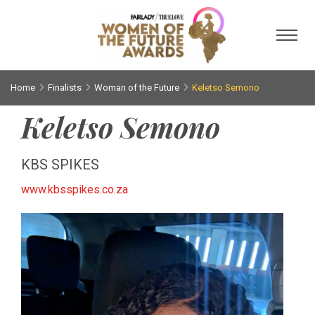
Toggl
Home
Finalists
Woman of the Future
Keletso Semono
Keletso Semono
KBS SPIKES
www.kbsspikes.co.za