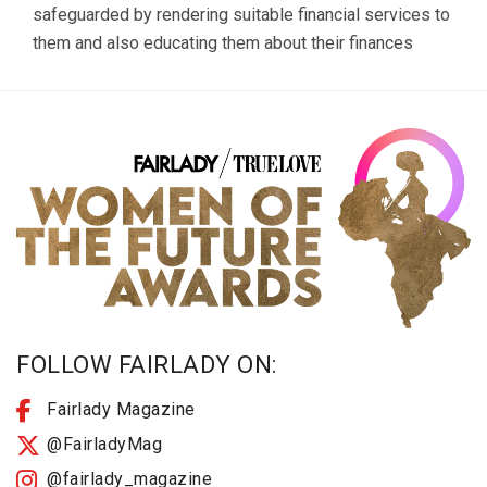
safeguarded by rendering suitable financial services to
them and also educating them about their finances
FOLLOW FAIRLADY ON:
Fairlady Magazine
@FairladyMag
@fairlady_magazine