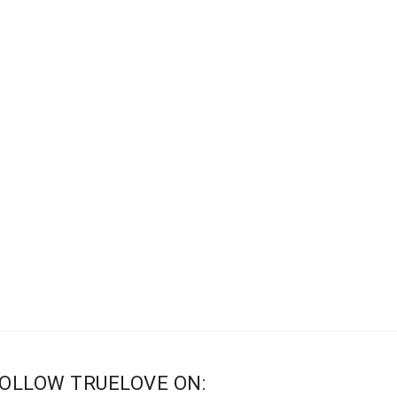
OLLOW TRUELOVE ON: