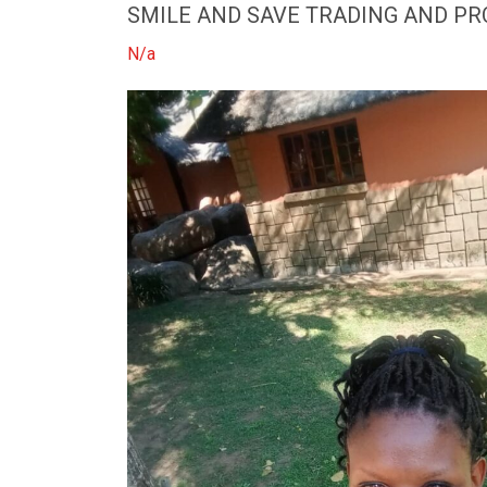
SMILE AND SAVE TRADING AND P
N/a