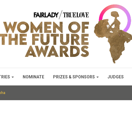
TRIES
NOMINATE
PRIZES & SPONSORS
JUDGES
pha