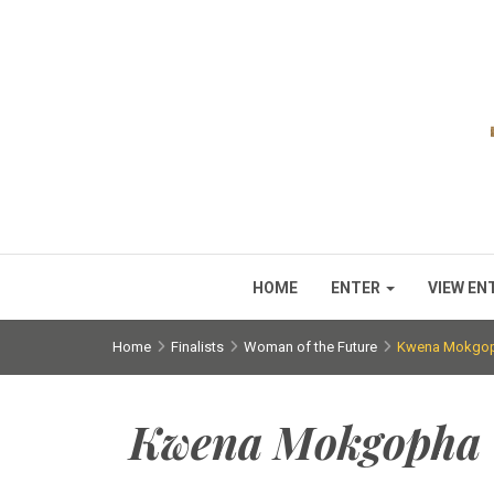
HOME
ENTER
VIEW EN
Home
Finalists
Woman of the Future
Kwena Mokgo
Kwena Mokgopha