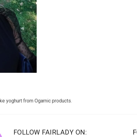
 yoghurt from Ogarnic products.
FOLLOW FAIRLADY ON:
F