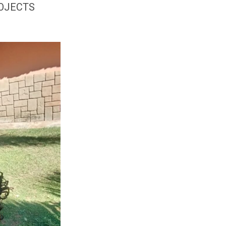
ROJECTS