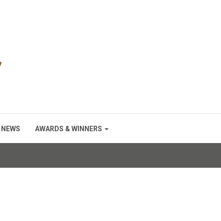
NEWS
AWARDS & WINNERS