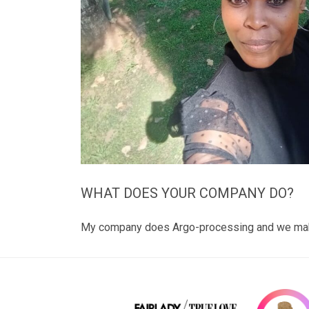
WHAT DOES YOUR COMPANY DO?
My company does Argo-processing and we make