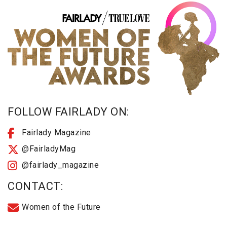
FOLLOW FAIRLADY ON:
Fairlady Magazine
@FairladyMag
@fairlady_magazine
CONTACT:
Women of the Future