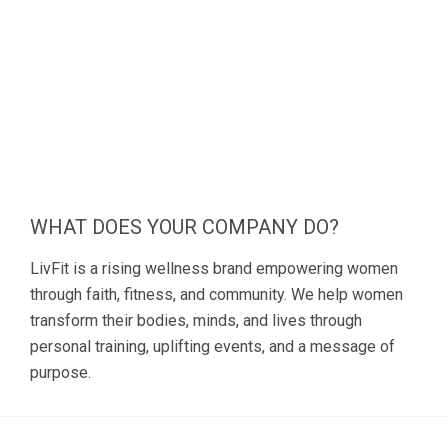
WHAT DOES YOUR COMPANY DO?
LivFit is a rising wellness brand empowering women
through faith, fitness, and community. We help women
transform their bodies, minds, and lives through
personal training, uplifting events, and a message of
purpose.