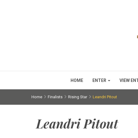
HOME
ENTER
VIEW EN
Home
Finalists
Rising Star
Leandri Pitout
Leandri Pitout