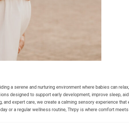
ding a serene and nurturing environment where babies can relax, 
ons designed to support early development, improve sleep, aid
ing, and expert care, we create a calming sensory experience tha
pa day or a regular wellness routine, Thrpy is where comfort meets