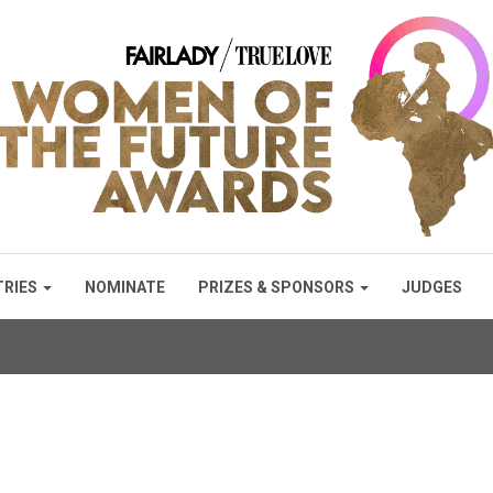
TRIES
NOMINATE
PRIZES & SPONSORS
JUDGES