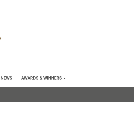
NEWS
AWARDS & WINNERS