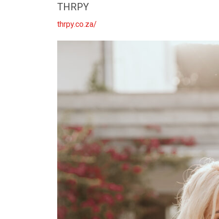
THRPY
thrpy.co.za/