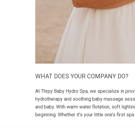
WHAT DOES YOUR COMPANY DO?
At Thrpy Baby Hydro Spa, we specialize in provi
hydrotherapy and soothing baby massage sessi
and baby. With warm water flotation, soft light
beginning. Whether it's your little one’s first s