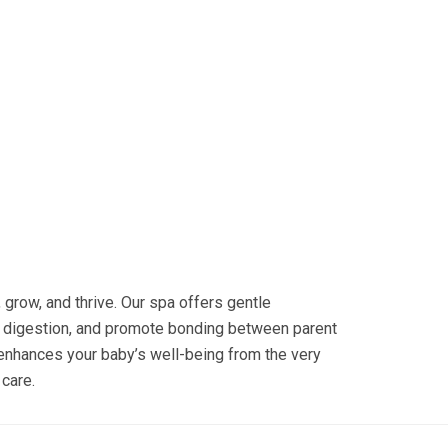
grow, and thrive. Our spa offers gentle
 digestion, and promote bonding between parent
t enhances your baby’s well-being from the very
 care.