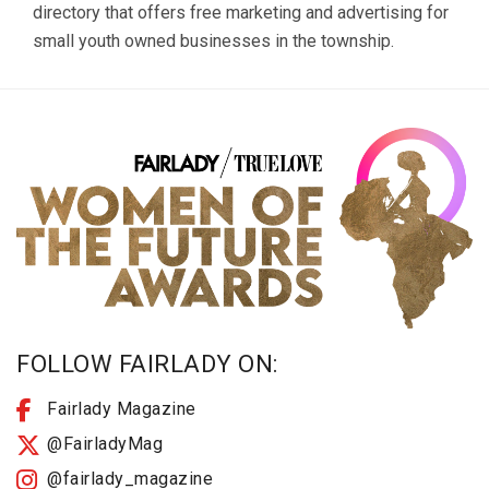
directory that offers free marketing and advertising for
small youth owned businesses in the township.
FOLLOW FAIRLADY ON:
Fairlady Magazine
@FairladyMag
@fairlady_magazine