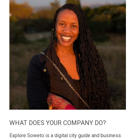
WHAT DOES YOUR COMPANY DO?
Explore Soweto is a digital city guide and business