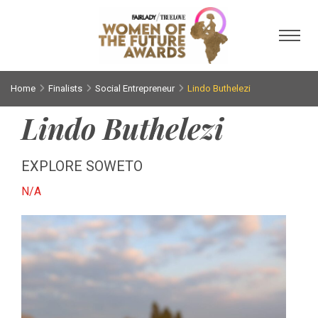
Toggl
Home
Finalists
Social Entrepreneur
Lindo Buthelezi
Lindo Buthelezi
EXPLORE SOWETO
N/A