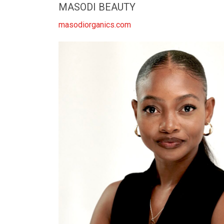
MASODI BEAUTY
masodiorganics.com