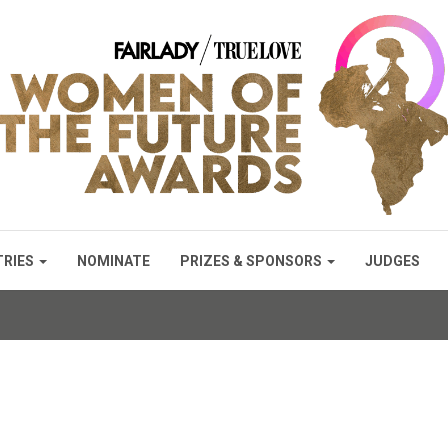
TRIES
NOMINATE
PRIZES & SPONSORS
JUDGES