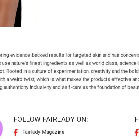
vering evidence-backed results for targeted skin and hair concern
use nature's finest ingredients as well as world class, science
oot. Rooted in a culture of experimentation, creativity and the bo
ith a weird twist, which is what makes the products effective an
authenticity inclusivity and self-care as the foundation of beaut
FOLLOW FAIRLADY ON:
F
Fairlady Magazine