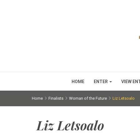
HOME
ENTER
VIEW EN
Home
Finalists
Woman of the Future
Liz Letsoalo
Liz Letsoalo