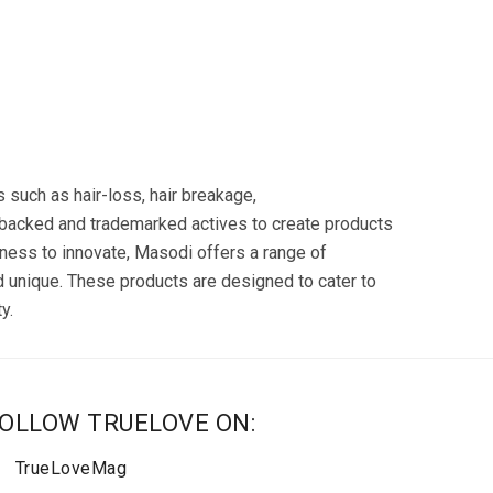
s such as hair-loss, hair breakage,
-backed and trademarked actives to create products
ldness to innovate, Masodi offers a range of
d unique. These products are designed to cater to
y.
OLLOW TRUELOVE ON:
TrueLoveMag