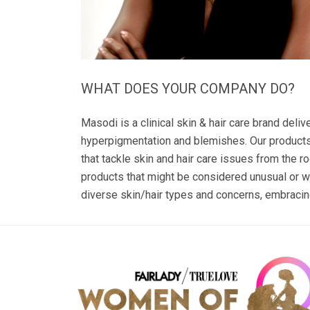
WHAT DOES YOUR COMPANY DO?
Masodi is a clinical skin & hair care brand deli
hyperpigmentation and blemishes. Our products 
that tackle skin and hair care issues from the r
products that might be considered unusual or w
diverse skin/hair types and concerns, embracing 