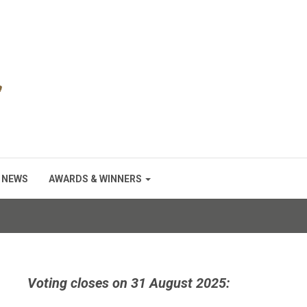
NEWS
AWARDS & WINNERS
Voting closes on 31 August 2025: