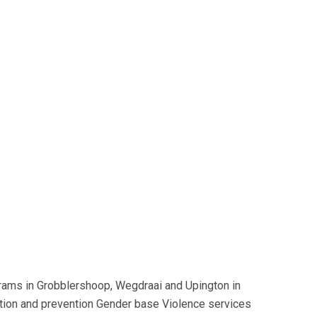
grams in Grobblershoop, Wegdraai and Upington in
ntion and prevention Gender base Violence services