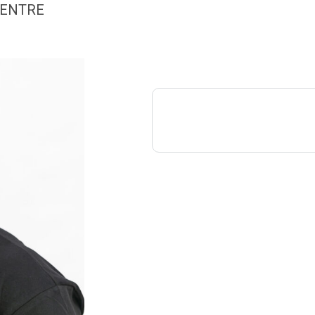
CENTRE