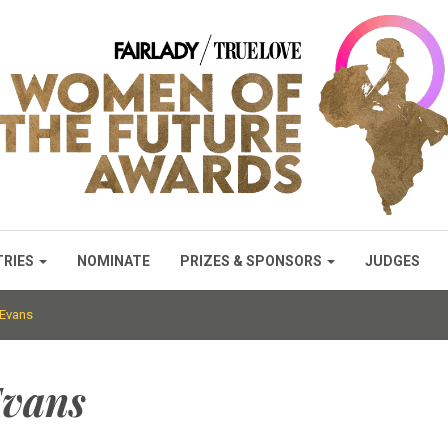
TRIES
NOMINATE
PRIZES & SPONSORS
JUDGES
 Evans
Evans