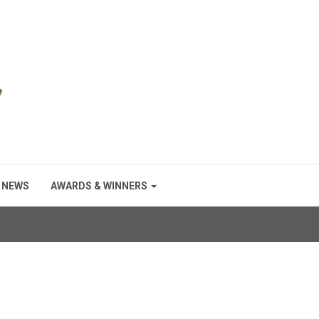
NEWS
AWARDS & WINNERS