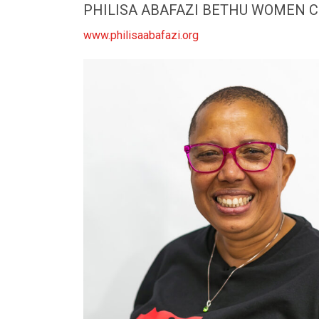
PHILISA ABAFAZI BETHU WOMEN 
www.philisaabafazi.org