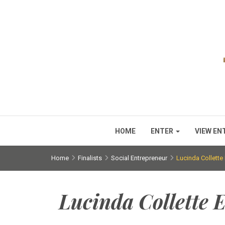
HOME
ENTER
VIEW EN
Home
Finalists
Social Entrepreneur
Lucinda Collette
Lucinda Collette 