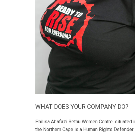
WHAT DOES YOUR COMPANY DO?
Philisa Abafazi Bethu Women Centre, situated 
the Northern Cape is a Human Rights Defender 