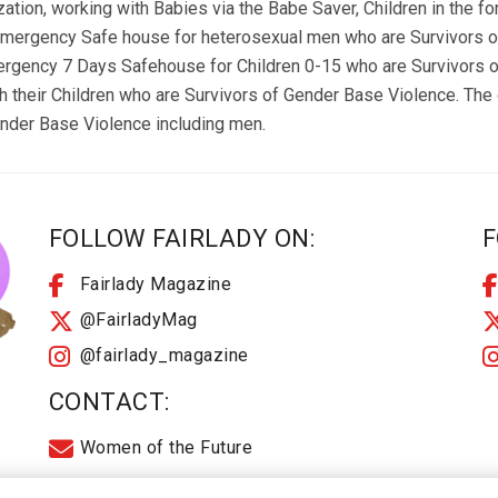
zation, working with Babies via the Babe Saver, Children in the f
Emergency Safe house for heterosexual men who are Survivors of
mergency 7 Days Safehouse for Children 0-15 who are Survivors 
heir Children who are Survivors of Gender Base Violence. The o
ender Base Violence including men.
FOLLOW FAIRLADY ON:
F
Fairlady Magazine
@FairladyMag
@fairlady_magazine
CONTACT:
Women of the Future