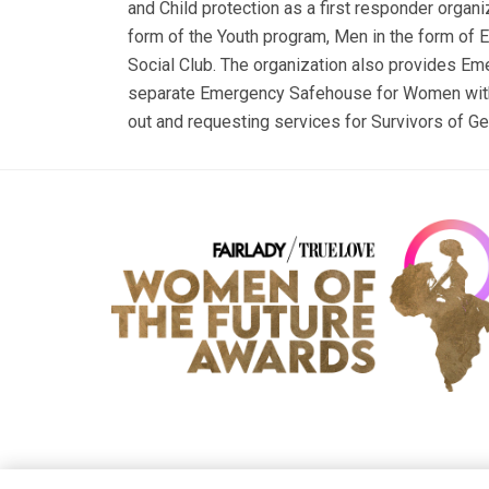
and Child protection as a first responder organi
form of the Youth program, Men in the form of 
Social Club. The organization also provides E
separate Emergency Safehouse for Women with t
out and requesting services for Survivors of G