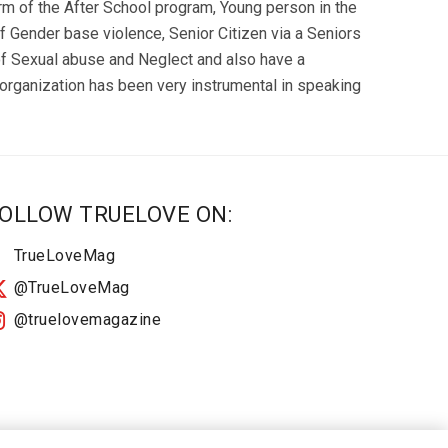
orm of the After School program, Young person in the
 Gender base violence, Senior Citizen via a Seniors
of Sexual abuse and Neglect and also have a
rganization has been very instrumental in speaking
OLLOW TRUELOVE ON:
TrueLoveMag
@TrueLoveMag
@truelovemagazine