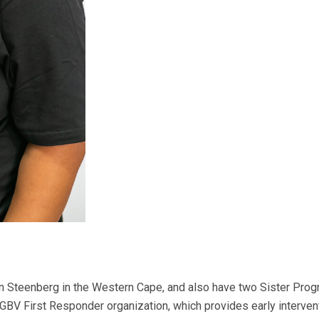
in Steenberg in the Western Cape, and also have two Sister Pro
GBV First Responder organization, which provides early interve