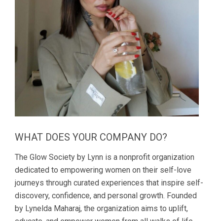
WHAT DOES YOUR COMPANY DO?
The Glow Society by Lynn is a nonprofit organization
dedicated to empowering women on their self-love
journeys through curated experiences that inspire self-
discovery, confidence, and personal growth. Founded
by Lynelda Maharaj, the organization aims to uplift,