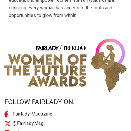
educate, and empower women from all walks of life,
ensuring every woman has access to the tools and
opportunities to glow from within.
FOLLOW FAIRLADY ON:
Fairlady Magazine
@FairladyMag