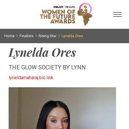
Toggl
Home
Finalists
Rising Star
Lynelda Ores
Lynelda Ores
THE GLOW SOCIETY BY LYNN
lyneldamaharaj.bio.link