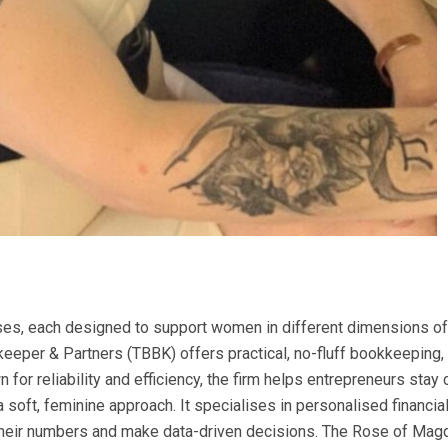
ses, each designed to support women in different dimensions of 
eeper & Partners (TBBK) offers practical, no-fluff bookkeeping, 
 reliability and efficiency, the firm helps entrepreneurs stay co
a soft, feminine approach. It specialises in personalised financ
heir numbers and make data-driven decisions. The Rose of Magdal