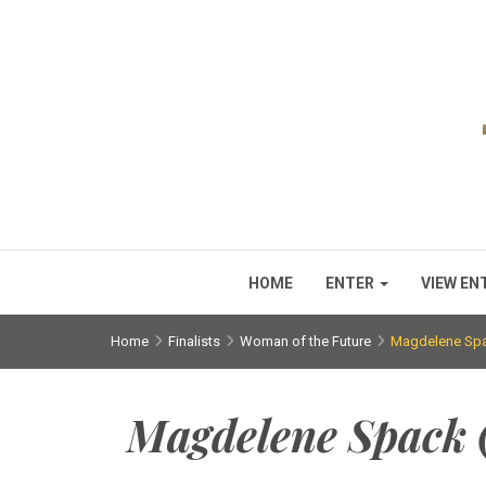
HOME
ENTER
VIEW EN
Home
Finalists
Woman of the Future
Magdelene Spac
Magdelene Spack (