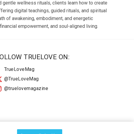
gentle wellness rituals, clients learn how to create
ring digital teachings, guided rituals, and spiritual
path of awakening, embodiment, and energetic
inancial empowerment, and soul-aligned living.
OLLOW TRUELOVE ON:
TrueLoveMag
@TrueLoveMag
@truelovemagazine