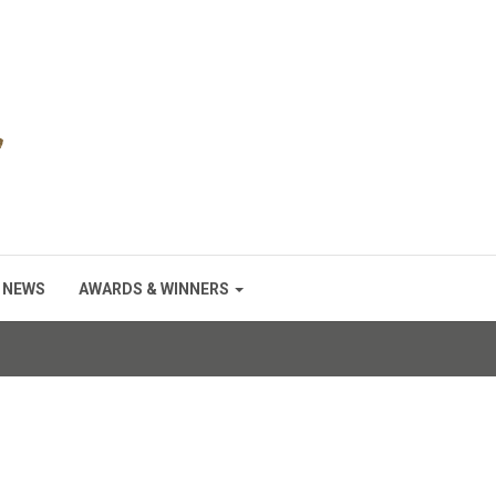
NEWS
AWARDS & WINNERS