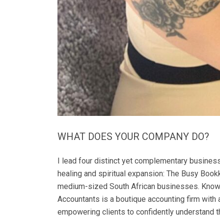
WHAT DOES YOUR COMPANY DO?
I lead four distinct yet complementary busines
healing and spiritual expansion: The Busy Bookk
medium-sized South African businesses. Known for
Accountants is a boutique accounting firm with 
empowering clients to confidently understand t