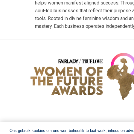
helps women manifest aligned success. Through L
soul-led businesses that reflect their purpose a
tools. Rooted in divine feminine wisdom and an
mastery. Each business operates independently 
Ons gebruik koekies om ons werf behoorlik te laat werk, inhoud en adv