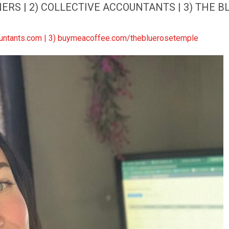
RS | 2) COLLECTIVE ACCOUNTANTS | 3) THE BL
countants.com | 3) buymeacoffee.com/thebluerosetemple