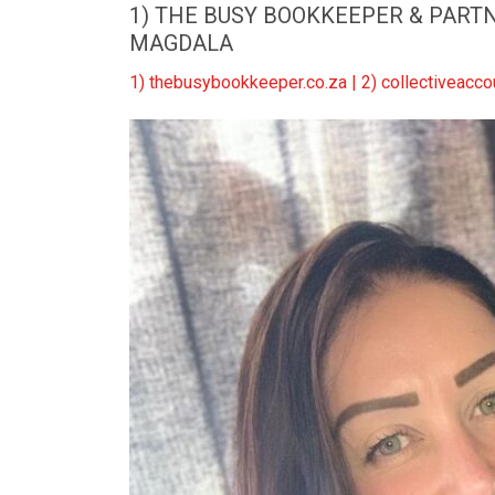
1) THE BUSY BOOKKEEPER & PARTNE
MAGDALA
1) thebusybookkeeper.co.za | 2) collectiveac