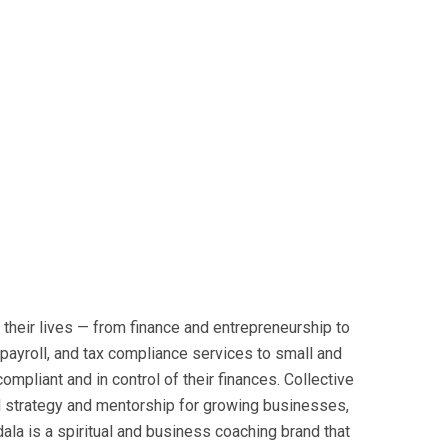
their lives — from finance and entrepreneurship to
payroll, and tax compliance services to small and
mpliant and in control of their finances. Collective
ial strategy and mentorship for growing businesses,
a is a spiritual and business coaching brand that