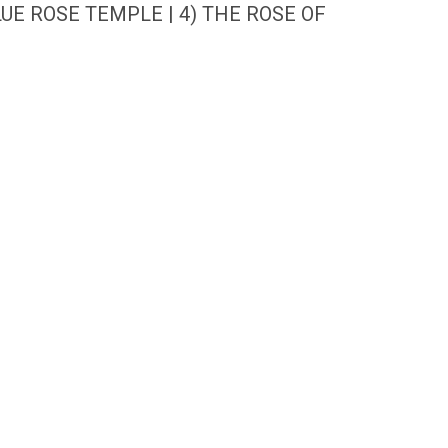
UE ROSE TEMPLE | 4) THE ROSE OF