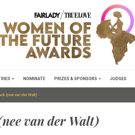
TRIES
NOMINATE
PRIZES & SPONSORS
JUDGES
k (nee van der Walt)
nee van der Walt)