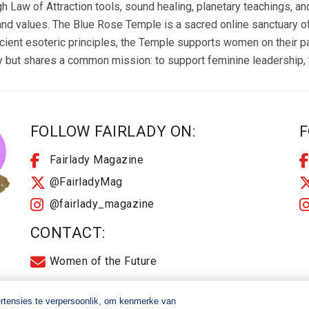
aw of Attraction tools, sound healing, planetary teachings, and 
nd values. The Blue Rose Temple is a sacred online sanctuary offe
cient esoteric principles, the Temple supports women on their 
but shares a common mission: to support feminine leadership, f
FOLLOW FAIRLADY ON:
F
Fairlady Magazine
@FairladyMag
@fairlady_magazine
CONTACT:
Women of the Future
ertensies te verpersoonlik, om kenmerke van