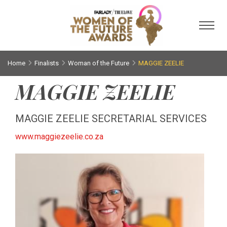
Toggl
Home
Finalists
Woman of the Future
MAGGIE ZEELIE
MAGGIE ZEELIE
MAGGIE ZEELIE SECRETARIAL SERVICES
www.maggiezeelie.co.za