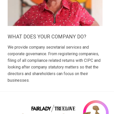
WHAT DOES YOUR COMPANY DO?
We provide company secretarial services and
corporate governance. From registering companies,
filing of all compliance related returns with CIPC and
looking after company statutory matters so that the
directors and shareholders can focus on their
businesses.