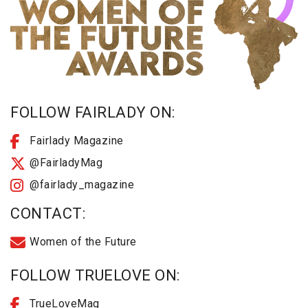
FOLLOW FAIRLADY ON:
Fairlady Magazine
@FairladyMag
@fairlady_magazine
CONTACT:
Women of the Future
FOLLOW TRUELOVE ON:
TrueLoveMag