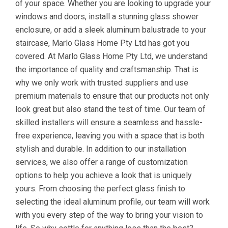
of your space. Whether you are looking to upgrade your
windows and doors, install a stunning glass shower
enclosure, or add a sleek aluminum balustrade to your
staircase, Marlo Glass Home Pty Ltd has got you
covered. At Marlo Glass Home Pty Ltd, we understand
the importance of quality and craftsmanship. That is
why we only work with trusted suppliers and use
premium materials to ensure that our products not only
look great but also stand the test of time. Our team of
skilled installers will ensure a seamless and hassle-
free experience, leaving you with a space that is both
stylish and durable. In addition to our installation
services, we also offer a range of customization
options to help you achieve a look that is uniquely
yours. From choosing the perfect glass finish to
selecting the ideal aluminum profile, our team will work
with you every step of the way to bring your vision to