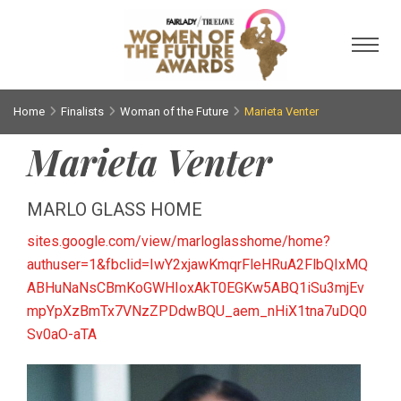
Toggl
Home
Finalists
Woman of the Future
Marieta Venter
Marieta Venter
MARLO GLASS HOME
sites.google.com/view/marloglasshome/home?
authuser=1&fbclid=IwY2xjawKmqrFleHRuA2FlbQIxMQ
ABHuNaNsCBmKoGWHIoxAkT0EGKw5ABQ1iSu3mjEv
mpYpXzBmTx7VNzZPDdwBQU_aem_nHiX1tna7uDQ0
Sv0aO-aTA