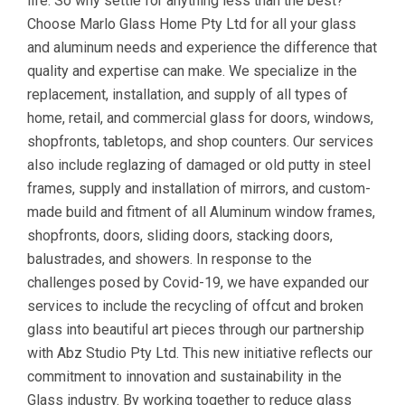
life. So why settle for anything less than the best?
Choose Marlo Glass Home Pty Ltd for all your glass
and aluminum needs and experience the difference that
quality and expertise can make. We specialize in the
replacement, installation, and supply of all types of
home, retail, and commercial glass for doors, windows,
shopfronts, tabletops, and shop counters. Our services
also include reglazing of damaged or old putty in steel
frames, supply and installation of mirrors, and custom-
made build and fitment of all Aluminum window frames,
shopfronts, doors, sliding doors, stacking doors,
balustrades, and showers. In response to the
challenges posed by Covid-19, we have expanded our
services to include the recycling of offcut and broken
glass into beautiful art pieces through our partnership
with Abz Studio Pty Ltd. This new initiative reflects our
commitment to innovation and sustainability in the
Glass industry. By working together to reduce glass