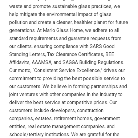
waste and promote sustainable glass practices, we
help mitigate the environmental impact of glass
pollution and create a cleaner, healthier planet for future
generations. At Marlo Glass Home, we adhere to all
standard requirements and guarantee requests from
our clients, ensuring compliance with SARS Good
Standing Letters, Tax Clearance Certificates, BEE
Affidavits, AAAMSA, and SAGGA Building Regulations.
Our motto, “Consistent Service Excellence,” drives our
commitment to providing the best possible service to
our customers. We believe in forming partnerships and
joint ventures with other companies in the industry to
deliver the best service at competitive prices. Our
customers include developers, construction
companies, estates, retirement homes, government
entities, real estate management companies, and
schools/tertiary institutions. We are grateful for the