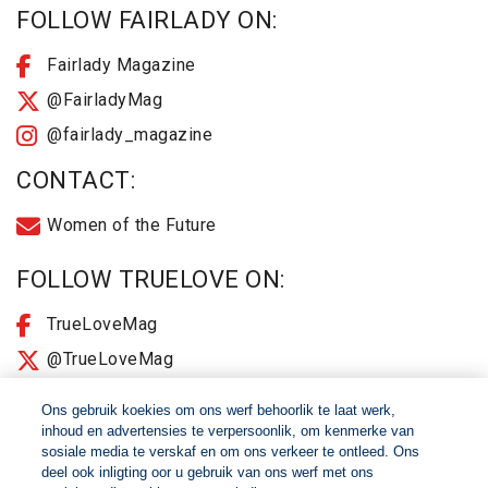
FOLLOW FAIRLADY ON:
Fairlady Magazine
@FairladyMag
@fairlady_magazine
CONTACT:
Women of the Future
FOLLOW TRUELOVE ON:
TrueLoveMag
@TrueLoveMag
@truelovemagazine
Ons gebruik koekies om ons werf behoorlik te laat werk,
inhoud en advertensies te verpersoonlik, om kenmerke van
sosiale media te verskaf en om ons verkeer te ontleed. Ons
© 2026 Women of The Future All Rights Reserved
deel ook inligting oor u gebruik van ons werf met ons