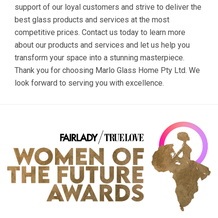
support of our loyal customers and strive to deliver the
best glass products and services at the most
competitive prices. Contact us today to learn more
about our products and services and let us help you
transform your space into a stunning masterpiece.
Thank you for choosing Marlo Glass Home Pty Ltd. We
look forward to serving you with excellence.