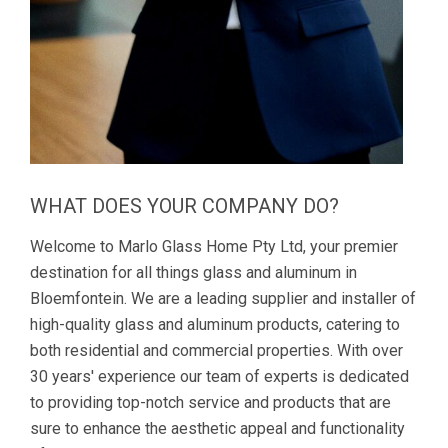
WHAT DOES YOUR COMPANY DO?
Welcome to Marlo Glass Home Pty Ltd, your premier
destination for all things glass and aluminum in
Bloemfontein. We are a leading supplier and installer of
high-quality glass and aluminum products, catering to
both residential and commercial properties. With over
30 years' experience our team of experts is dedicated
to providing top-notch service and products that are
sure to enhance the aesthetic appeal and functionality