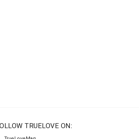
OLLOW TRUELOVE ON:
TrueLoveMag