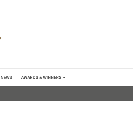
NEWS
AWARDS & WINNERS