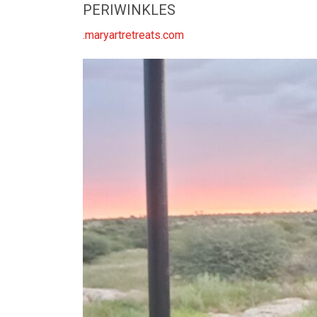
PERIWINKLES
.maryartretreats.com