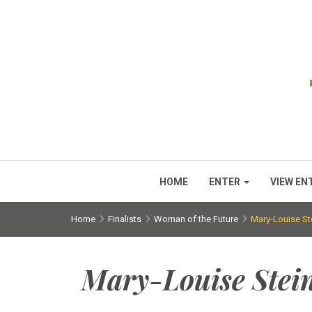
HOME
ENTER
VIEW EN
Home
Finalists
Woman of the Future
Mary-Louise St
Mary-Louise Stei