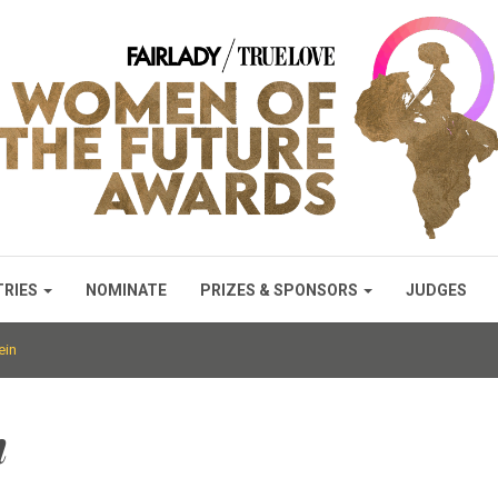
TRIES
NOMINATE
PRIZES & SPONSORS
JUDGES
ein
n