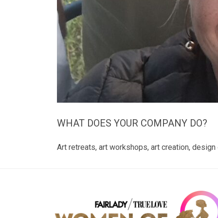
WHAT DOES YOUR COMPANY DO?
Art retreats, art workshops, art creation, desig