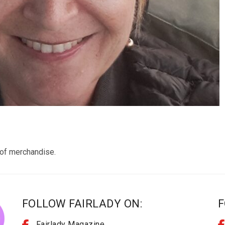
n of merchandise.
FOLLOW FAIRLADY ON:
F
Fairlady Magazine